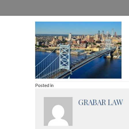
Posted in
GRABAR LAW