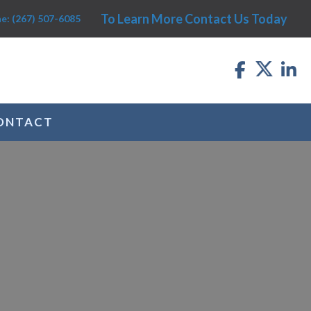
To Learn More Contact Us Today
e: (267) 507-6085
ONTACT