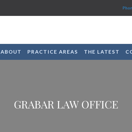
Phon
ABOUT
PRACTICE AREAS
THE LATEST
C
GRABAR LAW OFFICE