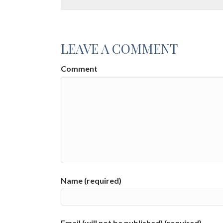
LEAVE A COMMENT
Comment
Name (required)
Email (will not be published) (required)