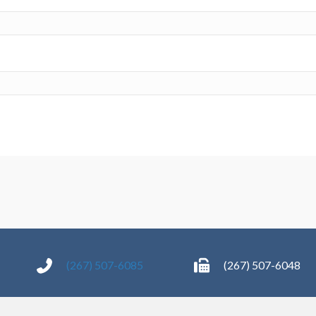
(267) 507-6085
(267) 507-6048