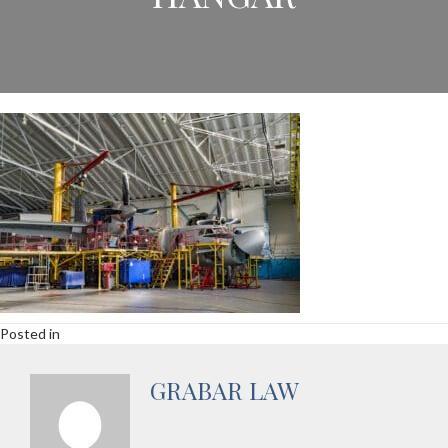
Posted in
GRABAR LAW