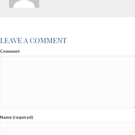
LEAVE A COMMENT
Comment
Name (required)