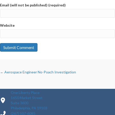
Email (will not be published) (required)
Website
POSTS
← Aerospace Engineer No-Poach Investigation
NAVIGATION
One Liberty Place
1650 Market Street
Suite 3600
Philadelphia, PA 19103
(267) 507-6085