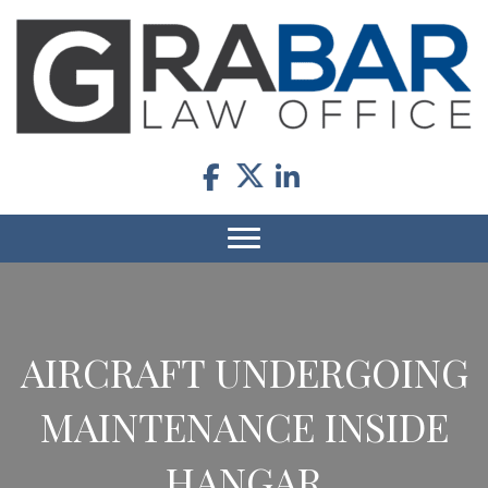
AIRCRAFT UNDERGOING
MAINTENANCE INSIDE
HANGAR