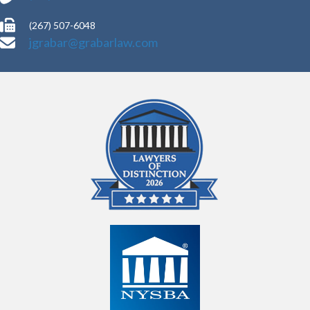
(267) 507-6048
jgrabar@grabarlaw.com