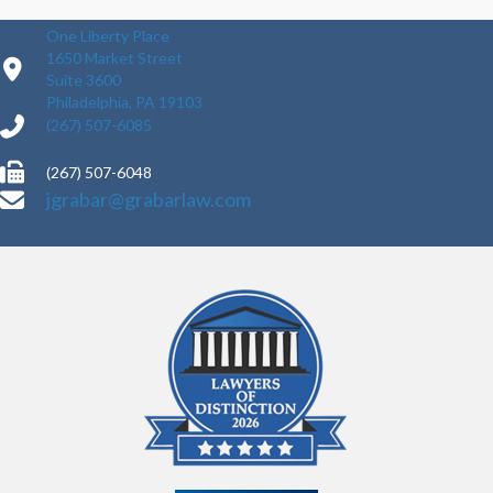
One Liberty Place
1650 Market Street
Suite 3600
Philadelphia, PA 19103
(267) 507-6085
(267) 507-6048
jgrabar@grabarlaw.com