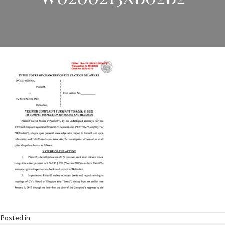
Posted in