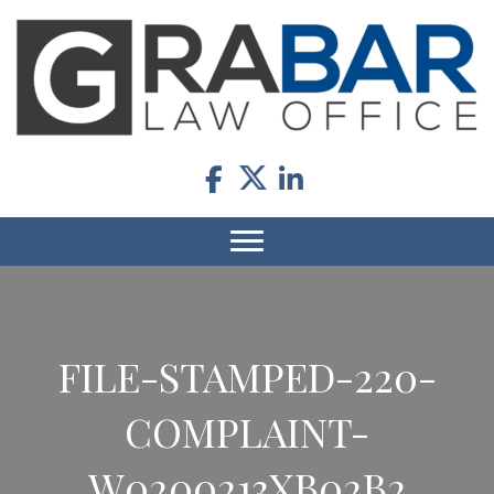
FILE-STAMPED-220-
COMPLAINT-
W0200213XB02B2