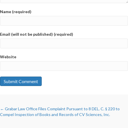
Name (required)
Email (will not be published) (required)
Website
POSTS
← Grabar Law Office Files Complaint Pursuant to 8 DEL. C. § 220 to
Compel Inspection of Books and Records of CV Sciences, Inc.
NAVIGATION