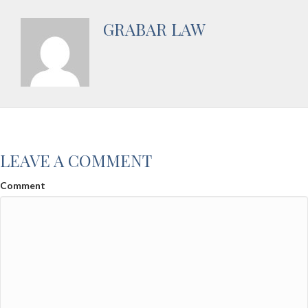
GRABAR LAW
LEAVE A COMMENT
Comment