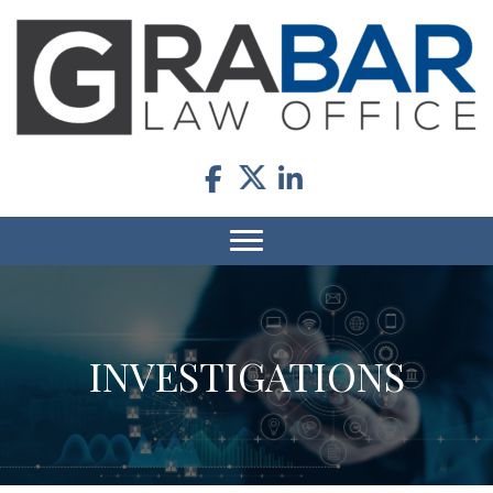
INVESTIGATIONS