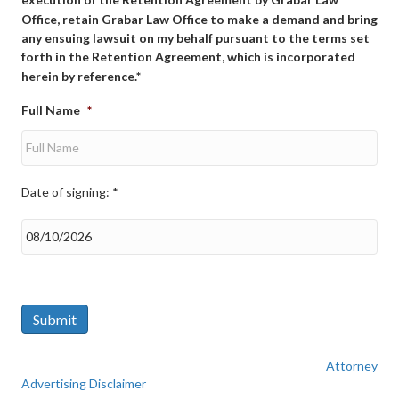
Office, retain Grabar Law Office to make a demand and bring
any ensuing lawsuit on my behalf pursuant to the terms set
forth in the Retention Agreement, which is incorporated
herein by reference.*
Full Name
*
Date of signing: *
Date
of
signing:
*
Submit
Attorney
Advertising Disclaimer