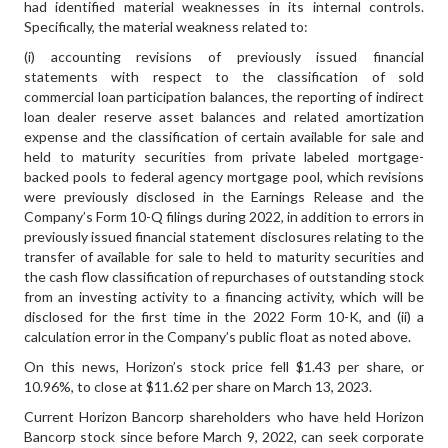
had identified material weaknesses in its internal controls.
Specifically, the material weakness related to:
(i) accounting revisions of previously issued financial
statements with respect to the classification of sold
commercial loan participation balances, the reporting of indirect
loan dealer reserve asset balances and related amortization
expense and the classification of certain available for sale and
held to maturity securities from private labeled mortgage-
backed pools to federal agency mortgage pool, which revisions
were previously disclosed in the Earnings Release and the
Company’s Form 10-Q filings during 2022, in addition to errors in
previously issued financial statement disclosures relating to the
transfer of available for sale to held to maturity securities and
the cash flow classification of repurchases of outstanding stock
from an investing activity to a financing activity, which will be
disclosed for the first time in the 2022 Form 10-K, and (ii) a
calculation error in the Company’s public float as noted above.
On this news, Horizon’s stock price fell $1.43 per share, or
10.96%, to close at $11.62 per share on March 13, 2023.
Current Horizon Bancorp shareholders who have held Horizon
Bancorp stock since before March 9, 2022, can seek corporate