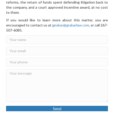
reforms, the return of funds spent defending litigation back to
the company, and a court approved incentive award, at no cost
to them.
If you would like to learn more about this matter, you are
encouraged to contact us at
jgrabar@grabarlaw.com
,
or call 267-
507-6085.
Send