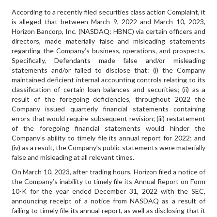
According to a recently filed securities class action Complaint, it
is alleged that between March 9, 2022 and March 10, 2023,
Horizon Bancorp, Inc. (NASDAQ: HBNC) via certain officers and
directors, made materially false and misleading statements
regarding the Company’s business, operations, and prospects.
Specifically, Defendants made false and/or misleading
statements and/or failed to disclose that: (i) the Company
maintained deficient internal accounting controls relating to its
classification of certain loan balances and securities; (ii) as a
result of the foregoing deficiencies, throughout 2022 the
Company issued quarterly financial statements containing
errors that would require subsequent revision; (iii) restatement
of the foregoing financial statements would hinder the
Company’s ability to timely file its annual report for 2022; and
(iv) as a result, the Company’s public statements were materially
false and misleading at all relevant times.
On March 10, 2023, after trading hours, Horizon filed a notice of
the Company’s inability to timely file its Annual Report on Form
10-K for the year ended December 31, 2022 with the SEC,
announcing receipt of a notice from NASDAQ as a result of
failing to timely file its annual report, as well as disclosing that it