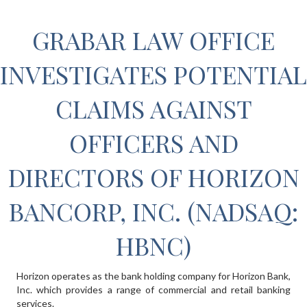
GRABAR LAW OFFICE
INVESTIGATES POTENTIAL
CLAIMS AGAINST
OFFICERS AND
DIRECTORS OF HORIZON
BANCORP, INC. (NADSAQ:
HBNC)
Horizon operates as the bank holding company for Horizon Bank,
Inc. which provides a range of commercial and retail banking
services.