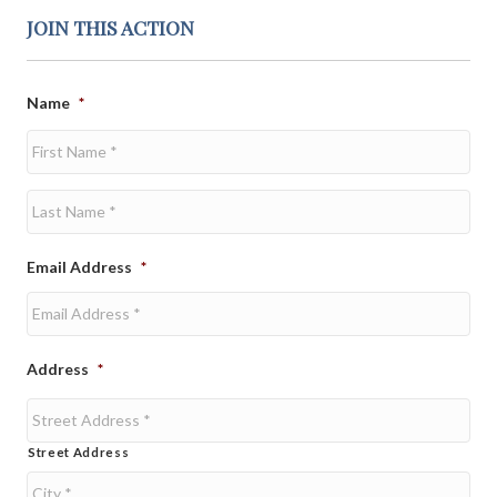
JOIN THIS ACTION
Name
*
First
Last
Email Address
*
Address
*
Street Address