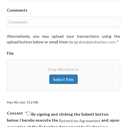
Comments
Alternatively, you may upload your transactions using the
upload button below or email them to
jgrabar@grabarlaw.com
. *
File
Drop files here or
Select files
Max. file size: 512 MB.
Consent
*
By signing and clicking the Submit button
below, I hereby execute the
and, upon
Retention Agreement
execution of the Retention Agreement by Grabar Law