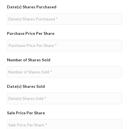
Date(s) Shares Purchased
Purchase Price Per Share
Number of Shares Sold
Date(s) Shares Sold
Sale Price Per Share