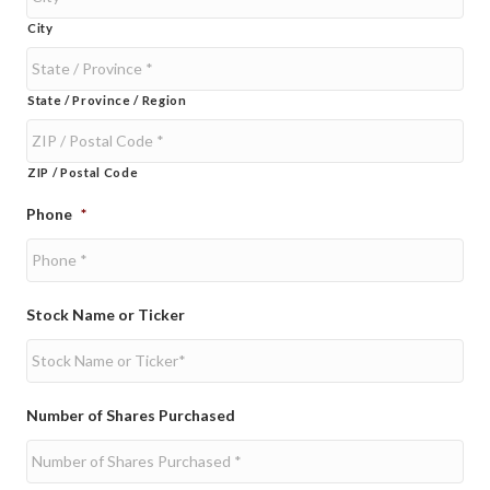
City
State / Province / Region
ZIP / Postal Code
Phone
*
Stock Name or Ticker
Number of Shares Purchased