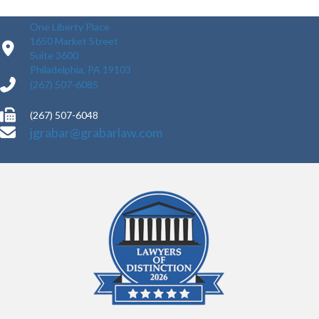
One Liberty Place
1650 Market Street
Suite 3600
Philadelphia, PA 19103
(267) 507-6085
(267) 507-6048
jgrabar@grabarlaw.com