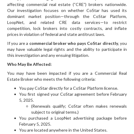
affecting commercial real estate (“CRE”) brokers nationwide.
Our investigation focuses on whether CoStar has used its
dominant market position—through the CoStar Platform,
LoopNet, and related CRE data services—to restrict
competition, lock brokers into costly contracts, and inflate
prices in violation of federal and state antitrust laws.
If you are a
commercial broker who pays CoStar directly
, you
may have valuable legal rights and the ability to participate in
this investigation and any ensuing litigation.
Who May Be Affected:
You may have been impacted if you are a Commercial Real
Estate Broker who meets the following criteria:
You pay CoStar directly for a CoStar Platform license.
You first signed your CoStar agreement before February
5, 2025.
(Renewals qualify; CoStar often makes renewals
subject to original terms.)
You purchased a LoopNet advertising package before
February 5, 2025.
You are located anywhere in the United States.