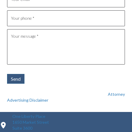
Send
Attorney
Advertising Disclaimer
One Liberty Place
1650 Market Street
Suite 3600