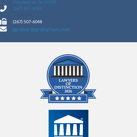
Philadelphia, PA 19103
(267) 507-6085
(267) 507-6048
jgrabar@grabarlaw.com