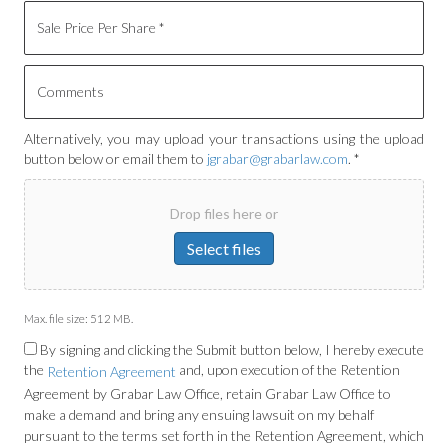
Alternatively, you may upload your transactions using the upload
button below or email them to
jgrabar@grabarlaw.com
. *
Drop files here or
Select files
Max. file size: 512 MB.
By signing and clicking the Submit button below, I hereby execute
the
and, upon execution of the Retention
Retention Agreement
Agreement by Grabar Law Office, retain Grabar Law Office to
make a demand and bring any ensuing lawsuit on my behalf
pursuant to the terms set forth in the Retention Agreement, which