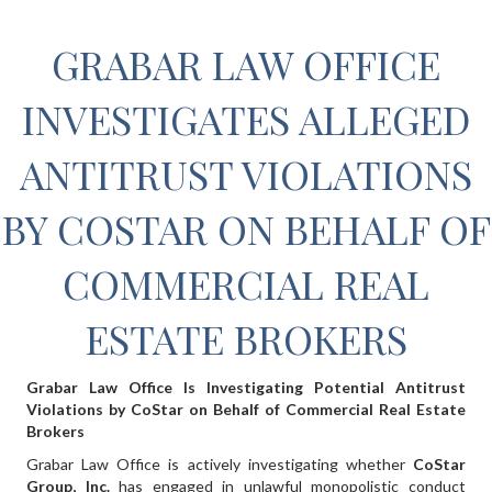
GRABAR LAW OFFICE
INVESTIGATES ALLEGED
ANTITRUST VIOLATIONS
BY COSTAR ON BEHALF OF
COMMERCIAL REAL
ESTATE BROKERS
Grabar Law Office Is Investigating Potential Antitrust
Violations by CoStar on Behalf of Commercial Real Estate
Brokers
Grabar Law Office is actively investigating whether
CoStar
Group, Inc.
has engaged in unlawful monopolistic conduct