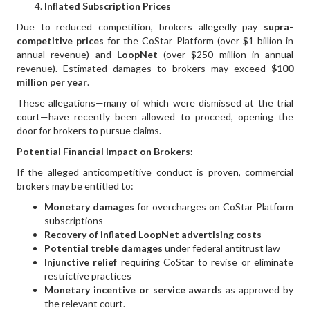
Inflated Subscription Prices
Due to reduced competition, brokers allegedly pay
supra-
competitive prices
for the CoStar Platform (over $1 billion in
annual revenue) and
LoopNet
(over $250 million in annual
revenue). Estimated damages to brokers may exceed
$100
million per year
.
These allegations—many of which were dismissed at the trial
court—have recently been allowed to proceed, opening the
door for brokers to pursue claims.
Potential Financial Impact on Brokers:
If the alleged anticompetitive conduct is proven, commercial
brokers may be entitled to:
Monetary damages
for overcharges on CoStar Platform
subscriptions
Recovery of inflated LoopNet advertising costs
Potential treble damages
under federal antitrust law
Injunctive relief
requiring CoStar to revise or eliminate
restrictive practices
Monetary incentive or service awards
as approved by
the relevant court.