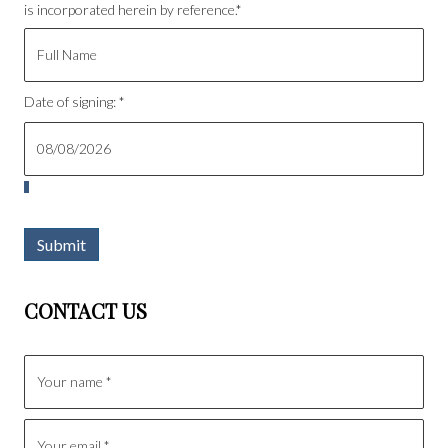
is incorporated herein by reference.*
Date of signing: *
Submit
CONTACT US