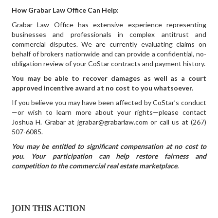
How Grabar Law Office Can Help:
Grabar Law Office has extensive experience representing
businesses and professionals in complex antitrust and
commercial disputes. We are currently evaluating claims on
behalf of brokers nationwide and can provide a confidential, no-
obligation review of your CoStar contracts and payment history.
You may be able to recover damages as well as a court
approved incentive award at no cost to you whatsoever.
If you believe you may have been affected by CoStar’s conduct
—or wish to learn more about your rights—please contact
Joshua H. Grabar at jgrabar@grabarlaw.com or call us at (267)
507-6085.
You may be entitled to significant compensation at no cost to
you. Your participation can help restore fairness and
competition to the commercial real estate marketplace.
JOIN THIS ACTION