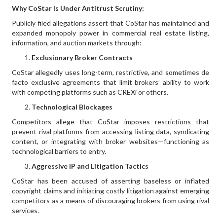
Why CoStar Is Under Antitrust Scrutiny:
Publicly filed allegations assert that CoStar has maintained and
expanded monopoly power in commercial real estate listing,
information, and auction markets through:
Exclusionary Broker Contracts
CoStar allegedly uses long-term, restrictive, and sometimes de
facto exclusive agreements that limit brokers’ ability to work
with competing platforms such as CREXi or others.
Technological Blockages
Competitors allege that CoStar imposes restrictions that
prevent rival platforms from accessing listing data, syndicating
content, or integrating with broker websites—functioning as
technological barriers to entry.
Aggressive IP and Litigation Tactics
CoStar has been accused of asserting baseless or inflated
copyright claims and initiating costly litigation against emerging
competitors as a means of discouraging brokers from using rival
services.