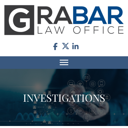
INVESTIGATIONS