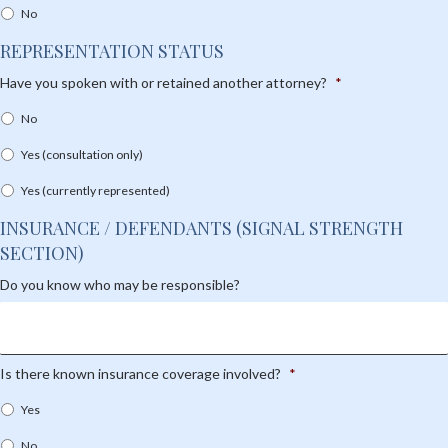
No
REPRESENTATION STATUS
Have you spoken with or retained another attorney?
*
No
Yes (consultation only)
Yes (currently represented)
INSURANCE / DEFENDANTS (SIGNAL STRENGTH
SECTION)
Do you know who may be responsible?
Is there known insurance coverage involved?
*
Yes
No