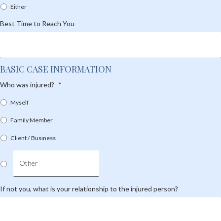
Either
Best Time to Reach You
BASIC CASE INFORMATION
Who was injured?
*
Myself
Family Member
Client / Business
If not you, what is your relationship to the injured person?