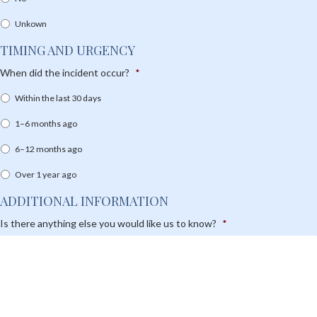
Unkown
TIMING AND URGENCY
When did the incident occur?
*
Within the last 30 days
1–6 months ago
6–12 months ago
Over 1 year ago
ADDITIONAL INFORMATION
Is there anything else you would like us to know?
*