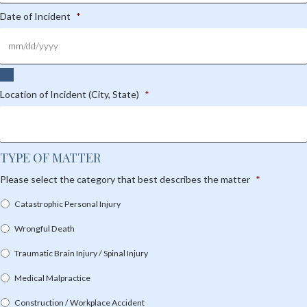
Date of Incident
*
Location of Incident (City, State)
*
TYPE OF MATTER
Please select the category that best describes the matter
*
Catastrophic Personal Injury
Wrongful Death
Traumatic Brain Injury / Spinal Injury
Medical Malpractice
Construction / Workplace Accident