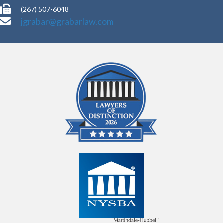
(267) 507-6048
jgrabar@grabarlaw.com