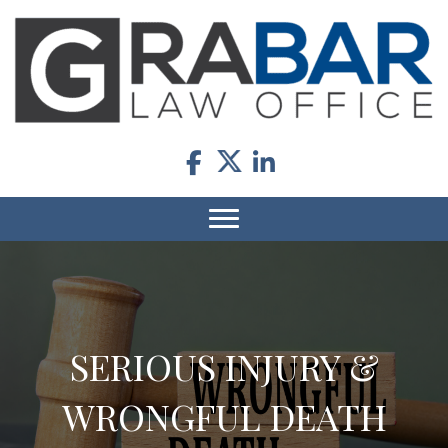
SERIOUS INJURY &
WRONGFUL DEATH