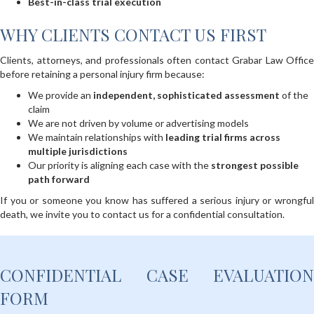
Best-in-class trial execution
WHY CLIENTS CONTACT US FIRST
Clients, attorneys, and professionals often contact Grabar Law Office
before retaining a personal injury firm because:
We provide an
independent, sophisticated assessment
of the
claim
We are not driven by volume or advertising models
We maintain relationships with
leading trial firms across
multiple jurisdictions
Our priority is aligning each case with the
strongest possible
path forward
If you or someone you know has suffered a serious injury or wrongful
death, we invite you to contact us for a confidential consultation.
CONFIDENTIAL CASE EVALUATION
FORM