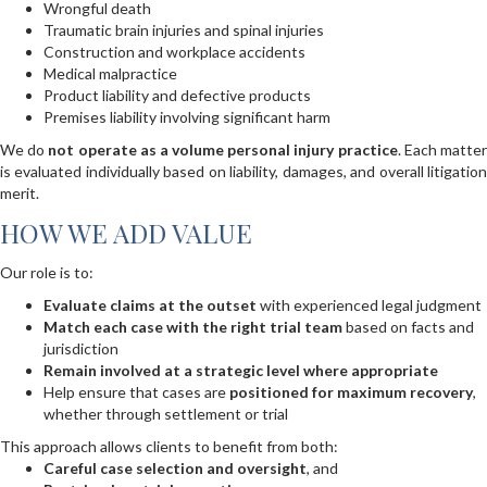
Wrongful death
Traumatic brain injuries and spinal injuries
Construction and workplace accidents
Medical malpractice
Product liability and defective products
Premises liability involving significant harm
We do
not operate as a volume personal injury practice
. Each matte
is evaluated individually based on liability, damages, and overall litigation
merit.
HOW WE ADD VALUE
Our role is to:
Evaluate claims at the outset
with experienced legal judgment
Match each case with the right trial team
based on facts and
jurisdiction
Remain involved at a strategic level where appropriate
Help ensure that cases are
positioned for maximum recovery
,
whether through settlement or trial
This approach allows clients to benefit from both:
Careful case selection and oversight
, and