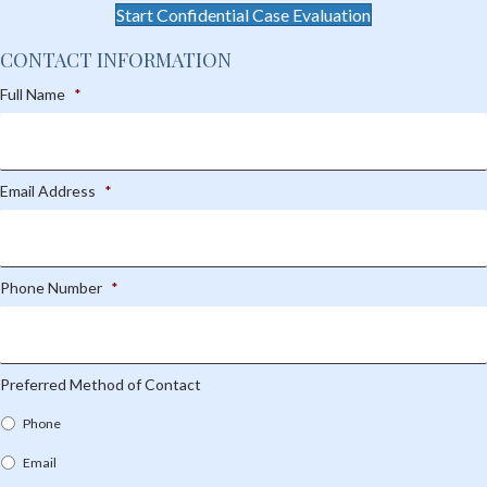
Start Confidential Case Evaluation
CONTACT INFORMATION
Full Name
*
Email Address
*
Phone Number
*
Preferred Method of Contact
Phone
Email