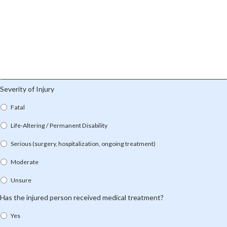
Severity of Injury
Fatal
Life-Altering / Permanent Disability
Serious (surgery, hospitalization, ongoing treatment)
Moderate
Unsure
Has the injured person received medical treatment?
Yes