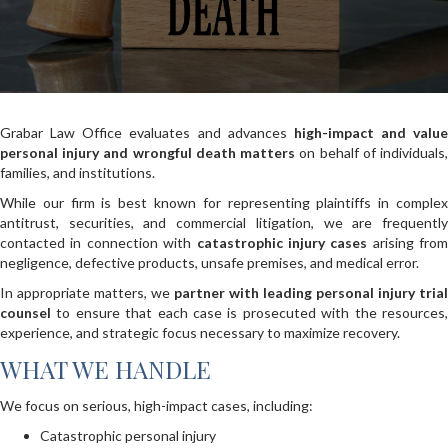
Grabar Law Office evaluates and advances
high-impact and value
personal injury and wrongful death matters
on behalf of individuals
families, and institutions.
While our firm is best known for representing plaintiffs in complex
antitrust, securities, and commercial litigation, we are frequently
contacted in connection with
catastrophic injury cases
arising from
negligence, defective products, unsafe premises, and medical error.
In appropriate matters, we
partner with leading personal injury trial
counsel
to ensure that each case is prosecuted with the resources,
experience, and strategic focus necessary to maximize recovery.
WHAT WE HANDLE
We focus on serious, high-impact cases, including:
Catastrophic personal injury