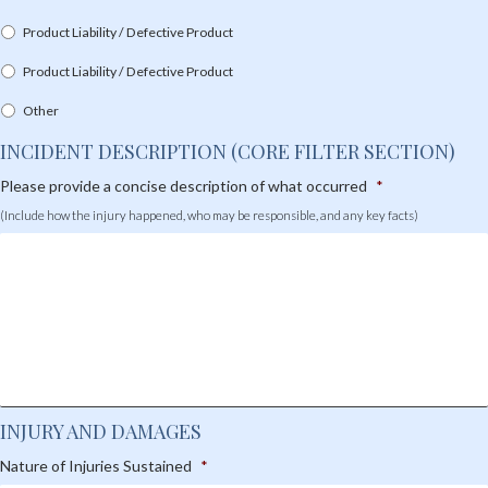
Product Liability / Defective Product
Product Liability / Defective Product
Other
INCIDENT DESCRIPTION (CORE FILTER SECTION)
Please provide a concise description of what occurred
*
(Include how the injury happened, who may be responsible, and any key facts)
INJURY AND DAMAGES
Nature of Injuries Sustained
*