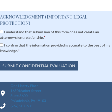
ACKNOWLEDGMENT (IMPORTANT LEGAL
PROTECTION)
C
I understand that submission of this form does not create an
o
attorney-client relationship.
*
n
C
s
I confirm that the information provided is accurate to the best of my
o
e
knowledge.
*
n
n
s
t
e
*
SUBMIT CONFIDENTIAL EVALUATION
n
t
*
One Liberty Place
1650 Market Street
Suite 3600
Philadelphia, PA 19103
(267) 507-6085