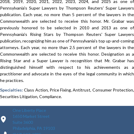
2018, 2019, 2020, 2021, 2022, 2023, 2024, and 2025 as one of
Pennsylvania's Super Lawyers by Thompson Reuters' Super Lawyers
publication. Each year, no more than 5 percent of the lawyers in the
Commonwealth are selected to receive this honor.​ Mr. Grabar was
previously honored to be selected in 2010 and 2013 as one of
Pennsylvania's Rising Stars by Thompson Reuters' Super Lawyers
publication, recognizing him as one of Pennsylvania's top up-and-coming
attorneys. Each year, no more than 2.5 percent of the lawyers in the
Commonwealth are selected to receive this honor. Designation as a
Rising Star and a Super Lawyer is recognition that Mr. Grabar has
distinguished himself with respect to his achievements as a
practitioner and advocate in the eyes of the legal community in which
he practices.
Specialties:
Class Action, Price Fixing, Antitrust, Consumer Protection,
Securities Litigation, Compliance.
One Liberty Place
1650 Market Street
Suite 3600
Philadelphia, PA 19103