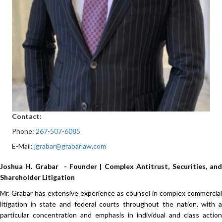
Contact:
Phone:
267-507-6085
E-Mail:
jgrabar@grabarlaw.com
Joshua H. Grabar - Founder | Complex Antitrust, Securities, and
Shareholder Litigation
Mr. Grabar has extensive experience as counsel in complex commercial
litigation in state and federal courts throughout the nation, with a
particular concentration and emphasis in individual and class action