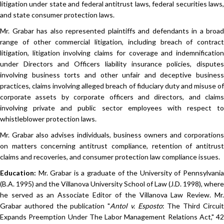
litigation under state and federal antitrust laws, federal securities laws,
and state consumer protection laws.
Mr. Grabar has also represented plaintiffs and defendants in a broad
range of other commercial litigation, including breach of contract
litigation, litigation involving claims for coverage and indemnification
under Directors and Officers liability insurance policies, disputes
involving business torts and other unfair and deceptive business
practices, claims involving alleged breach of fiduciary duty and misuse of
corporate assets by corporate officers and directors, and claims
involving private and public sector employees with respect to
whistleblower protection laws.
Mr. Grabar also advises individuals, business owners and corporations
on matters concerning antitrust compliance, retention of antitrust
claims and recoveries, and consumer protection law compliance issues.
Education:
Mr. Grabar is a graduate of the University of Pennsylvania
(B.A. 1995) and the Villanova University School of Law (J.D. 1998), where
he served as an Associate Editor of the Villanova Law Review. Mr.
Grabar authored the publication "
Antol v. Esposto
: The Third Circui
Expands Preemption Under The Labor Management Relations Act," 42