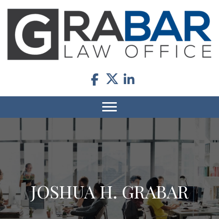
JOSHUA H. GRABAR