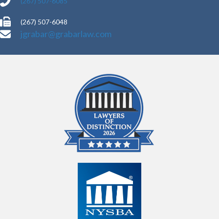
(267) 507-6085
(267) 507-6048
jgrabar@grabarlaw.com