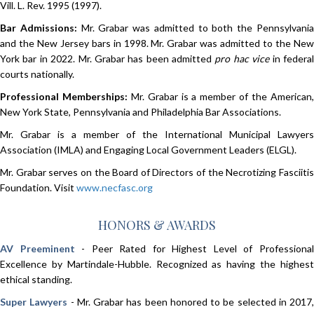
Vill. L. Rev. 1995 (1997).
Bar Admissions:
Mr. Grabar was admitted to both the Pennsylvani
and the New Jersey bars in 1998. Mr. Grabar was admitted to the New
York bar in 2022. Mr. Grabar has been admitted
pro hac vice
in federa
courts nationally.
Professional Memberships:
Mr. Grabar is a member of the American
New York State, Pennsylvania and Philadelphia Bar Associations.
Mr. Grabar is a member of the International Municipal Lawyers
Association (IMLA) and Engaging Local Government Leaders (ELGL).
Mr. Grabar serves on the Board of Directors of the Necrotizing Fasciitis
Foundation. Visit
www.necfasc.org
HONORS & AWARDS
AV Preeminent
- Peer Rated for Highest Level of Professiona
Excellence by Martindale-Hubble. Recognized as having the highest
ethical standing.
Super Lawyers
- Mr. Grabar has been honored to be selected in 2017,