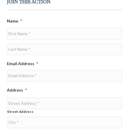
JOIN THIS ACTION
Name
*
First
Last
Email Address
*
Address
*
Street Address