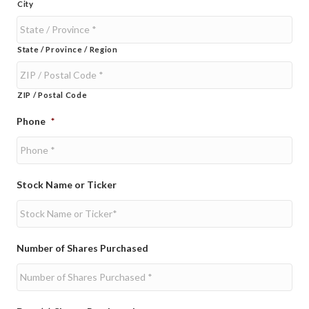
City
State / Province / Region
ZIP / Postal Code
Phone
*
Stock Name or Ticker
Number of Shares Purchased