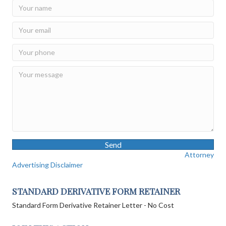
Send
Attorney
Advertising Disclaimer
STANDARD DERIVATIVE FORM RETAINER
Standard Form Derivative Retainer Letter - No Cost