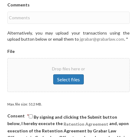
Comments
Alternatively, you may upload your transactions using the
upload button below or email them to
jgrabar@grabarlaw.com
. *
File
Drop files here or
Select files
Max. file size: 512 MB.
Consent
*
By signing and clicking the Submit button
below, I hereby execute the
and, upon
Retention Agreement
execution of the Retention Agreement by Grabar Law