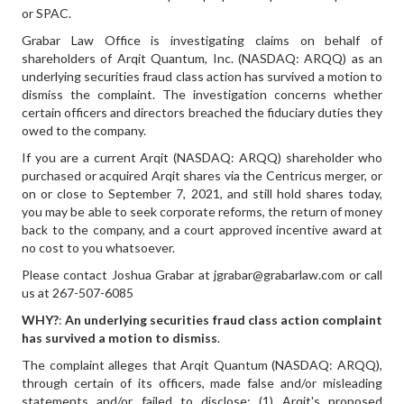
or SPAC.
Grabar Law Office is investigating claims on behalf of
shareholders of Arqit Quantum, Inc. (NASDAQ: ARQQ) as an
underlying securities fraud class action has survived a motion to
dismiss the complaint. The investigation concerns whether
certain officers and directors breached the fiduciary duties they
owed to the company.
If you are a current Arqit (NASDAQ: ARQQ) shareholder who
purchased or acquired Arqit shares via the Centricus merger, or
on or close to September 7, 2021, and still hold shares today,
you may be able to seek corporate reforms, the return of money
back to the company, and a court approved incentive award at
no cost to you whatsoever.
Please contact Joshua Grabar at jgrabar@grabarlaw.com or call
us at 267-507-6085
WHY?
:
An underlying securities fraud class action complaint
has survived a motion to dismiss
.
The complaint alleges that Arqit Quantum (NASDAQ: ARQQ),
through certain of its officers, made false and/or misleading
statements and/or failed to disclose: (1) Arqit's proposed