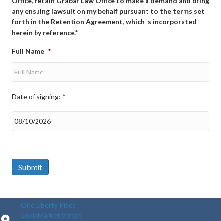
Office, retain Grabar Law Office to make a demand and bring
any ensuing lawsuit on my behalf pursuant to the terms set
forth in the Retention Agreement, which is incorporated
herein by reference.*
Full Name
*
Date of signing: *
Date
of
signing:
*
Submit
One Liberty Place
1650 Market Street