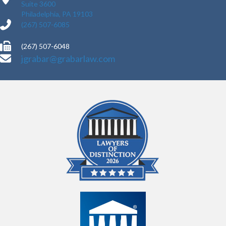
Suite 3600
Philadelphia, PA 19103
(267) 507-6085
(267) 507-6048
jgrabar@grabarlaw.com