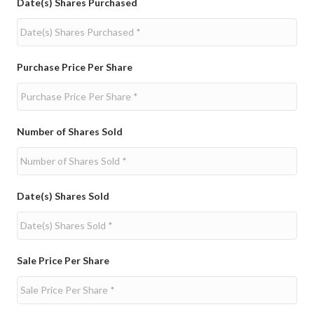
Date(s) Shares Purchased
Purchase Price Per Share
Number of Shares Sold
Date(s) Shares Sold
Sale Price Per Share