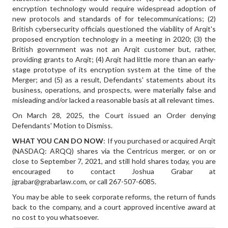
encryption technology would require widespread adoption of
new protocols and standards of for telecommunications; (2)
British cybersecurity officials questioned the viability of Arqit's
proposed encryption technology in a meeting in 2020; (3) the
British government was not an Arqit customer but, rather,
providing grants to Arqit; (4) Arqit had little more than an early-
stage prototype of its encryption system at the time of the
Merger; and (5) as a result, Defendants' statements about its
business, operations, and prospects, were materially false and
misleading and/or lacked a reasonable basis at all relevant times.
On March 28, 2025, the Court issued an Order denying
Defendants' Motion to Dismiss.
WHAT YOU CAN DO NOW
: If you purchased or acquired Arqit
(NASDAQ: ARQQ) shares via the Centricus merger, or on or
close to September 7, 2021, and still hold shares today, you are
encouraged to contact Joshua Grabar at
jgrabar@grabarlaw.com, or call 267-507-6085.
You may be able to seek corporate reforms, the return of funds
back to the company, and a court approved incentive award at
no cost to you whatsoever.