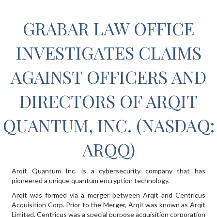
GRABAR LAW OFFICE
INVESTIGATES CLAIMS
AGAINST OFFICERS AND
DIRECTORS OF ARQIT
QUANTUM, INC. (NASDAQ:
ARQQ)
Arqit Quantum Inc. is a cybersecurity company that has
pioneered a unique quantum encryption technology.
Arqit was formed via a merger between Arqit and Centricus
Acquisition Corp. Prior to the Merger, Arqit was known as Arqit
Limited. Centricus was a special purpose acquisition corporation