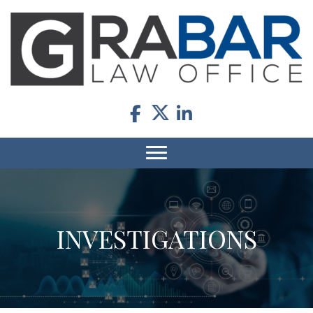
INVESTIGATIONS