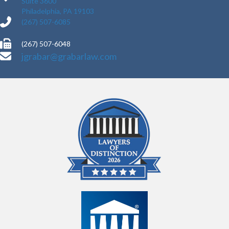
Suite 3600
Philadelphia, PA 19103
(267) 507-6085
(267) 507-6048
jgrabar@grabarlaw.com