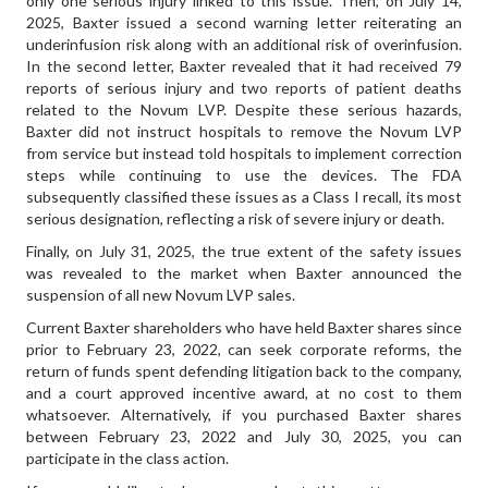
only one serious injury linked to this issue. Then, on July 14,
2025, Baxter issued a second warning letter reiterating an
underinfusion risk along with an additional risk of overinfusion.
In the second letter, Baxter revealed that it had received 79
reports of serious injury and two reports of patient deaths
related to the Novum LVP. Despite these serious hazards,
Baxter did not instruct hospitals to remove the Novum LVP
from service but instead told hospitals to implement correction
steps while continuing to use the devices. The FDA
subsequently classified these issues as a Class I recall, its most
serious designation, reflecting a risk of severe injury or death.
Finally, on July 31, 2025, the true extent of the safety issues
was revealed to the market when Baxter announced the
suspension of all new Novum LVP sales.
Current Baxter shareholders who have held Baxter shares since
prior to February 23, 2022, can seek corporate reforms, the
return of funds spent defending litigation back to the company,
and a court approved incentive award, at no cost to them
whatsoever. Alternatively, if you purchased Baxter shares
between February 23, 2022 and July 30, 2025, you can
participate in the class action.