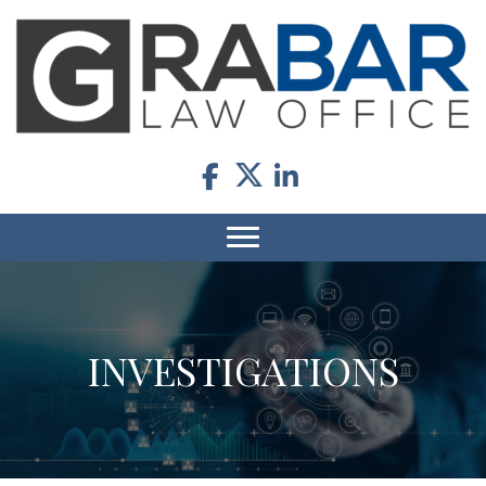
INVESTIGATIONS