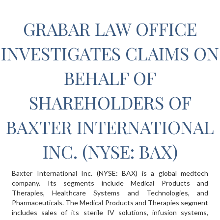
GRABAR LAW OFFICE
INVESTIGATES CLAIMS ON
BEHALF OF
SHAREHOLDERS OF
BAXTER INTERNATIONAL
INC. (NYSE: BAX)
Baxter International Inc. (NYSE: BAX) is a global medtech
company. Its segments include Medical Products and
Therapies, Healthcare Systems and Technologies, and
Pharmaceuticals. The Medical Products and Therapies segment
includes sales of its sterile IV solutions, infusion systems,