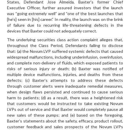
States, Defendant Jose Almeida, Baxter’s former Chief
Executive Officer, further assured investors that the launch
was “going extremely well” and “one of the best launches that
[he’s] seen in [his] career.” In reality, the launch was on the brink
of failure due to recurring life-threatening defects in the
devices that Baxter could not adequately correct.
The underlying securities class action complaint alleges that,
throughout the Class Period, Defendants failing to disclose
that: (a) the Novum LVP suffered systemic defects that caused
widespread malfunctions, including underinfusion, overinfusion,
and complete non-delivery of fluids, which exposed patients to
risks of serious injury or death; (b) Baxter was notified of
multiple device malfunctions, injuries, and deaths from these
defects; (c) Baxter’s attempts to address these defects
through customer alerts were inadequate remedial measures,
when design flaws persisted and continued to cause serious
harm to patients; (d) as a result, there was a heightened risk
that customers would be instructed to take existing Novum
LVPs out of service and that Baxter would completely pause all
new sales of these pumps; and (e) based on the foregoing,
Baxter’s statements about the safety, efficacy, product rollout,
customer feedback and sales prospects of the Novum LVPs