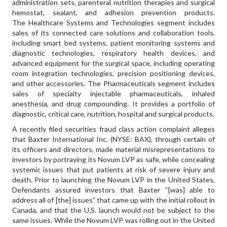
administration sets, parenteral nutrition therapies and surgical
hemostat, sealant, and adhesion prevention products.
The Healthcare Systems and Technologies segment includes
sales of its connected care solutions and collaboration tools,
including smart bed systems, patient monitoring systems and
diagnostic technologies, respiratory health devices, and
advanced equipment for the surgical space, including operating
room integration technologies, precision positioning devices,
and other accessories. The Pharmaceuticals segment includes
sales of specialty injectable pharmaceuticals, inhaled
anesthesia, and drug compounding. It provides a portfolio of
diagnostic, critical care, nutrition, hospital and surgical products.
A recently filed securities fraud class action complaint alleges
that Baxter International Inc. (NYSE: BAX), through certain of
its officers and directors, made material misrepresentations to
investors by portraying its Novum LVP as safe, while concealing
systemic issues that put patients at risk of severe injury and
death. Prior to launching the Novum LVP in the United States,
Defendants assured investors that Baxter “[was] able to
address all of [the] issues” that came up with the initial rollout in
Canada, and that the U.S. launch would not be subject to the
same issues. While the Novum LVP was rolling out in the United