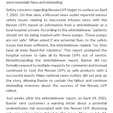
were materially false and misleading.
Safety concerns regarding Novum LVP began to surface on April
7, 2025. On that date, a Missouri news outlet reported serious
safety issues relating to inaccurate infusion rates with the
Novum LVPs based on information from a whistleblower at a
local hospital system. According to the whistleblower, “patients
should not be being treated with these pumps. These pumps
are not safe.” When asked if any potential fixes to the safety
issues had been sufficient, the whistleblower replied, “no, they
have all been Band-Aid solutions.” This report prompted the
hospital system to take all its Novum LVPs out of service.
Notwithstanding the whistleblower report, Baxter did not
formally respond to multiple requests for comments and instead
continued to tout the Novum LVPs as safe products with a
successful launch. Major national news outlets did not pick up
the story, allowing Baxter to contain the fallout and continue
misleading investors about the success of the Novum LVP
rollout.
Just weeks after the whistleblower report, on April 24, 2025,
Baxter sent customers a warning letter about a potential
underinfusion risk associated with the Novum LVP, disclosing