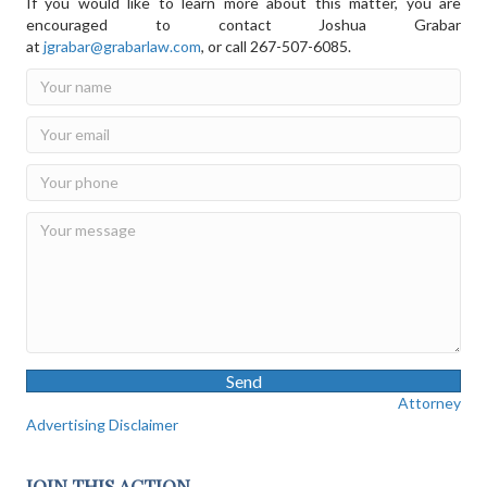
If you would like to learn more about this matter, you are
encouraged to contact Joshua Grabar
at
jgrabar@grabarlaw.com
,
or call 267-507-6085.
Send
Attorney
Advertising Disclaimer
JOIN THIS ACTION