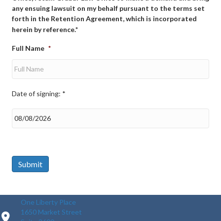
any ensuing lawsuit on my behalf pursuant to the terms set
forth in the Retention Agreement, which is incorporated
herein by reference.*
Full Name
*
Date of signing: *
Date
of
signing:
*
Submit
One Liberty Place
1650 Market Street