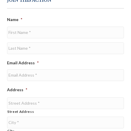
Name
*
First
Last
Email Address
*
Address
*
Street Address
City