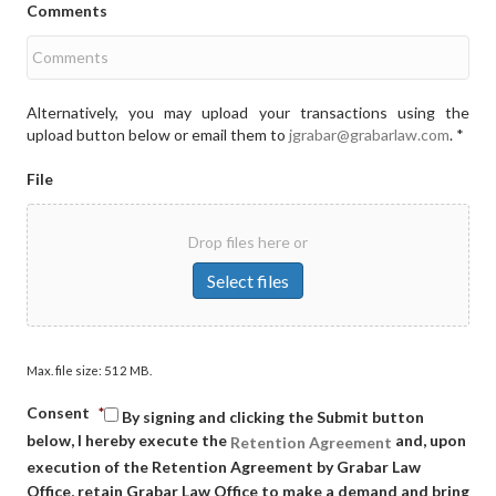
Comments
Alternatively, you may upload your transactions using the
upload button below or email them to
jgrabar@grabarlaw.com
. *
File
Drop files here or
Select files
Max. file size: 512 MB.
Consent
*
By signing and clicking the Submit button
below, I hereby execute the
and, upon
Retention Agreement
execution of the Retention Agreement by Grabar Law
Office, retain Grabar Law Office to make a demand and bring