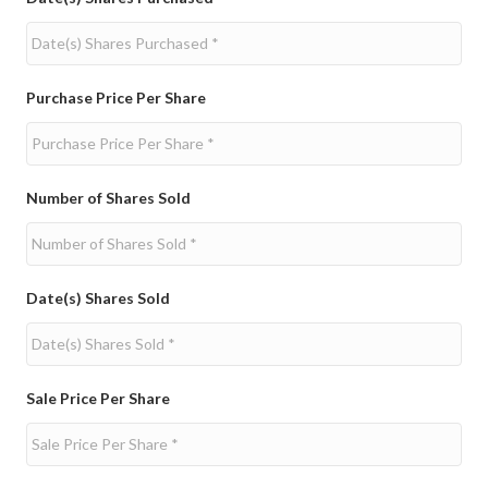
Purchase Price Per Share
Number of Shares Sold
Date(s) Shares Sold
Sale Price Per Share