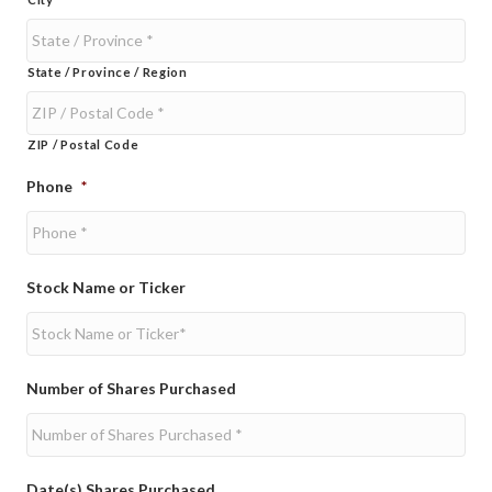
State / Province / Region
ZIP / Postal Code
Phone
*
Stock Name or Ticker
Number of Shares Purchased
Date(s) Shares Purchased