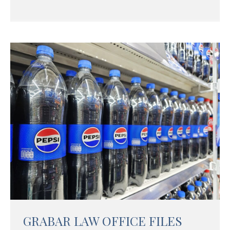
GRABAR LAW OFFICE FILES