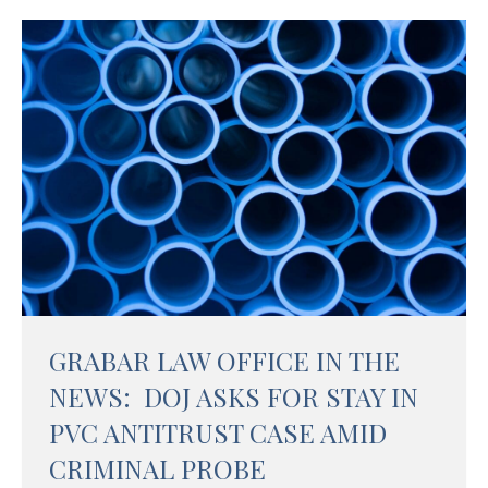
GRABAR LAW OFFICE IN THE
NEWS: DOJ ASKS FOR STAY IN
PVC ANTITRUST CASE AMID
CRIMINAL PROBE