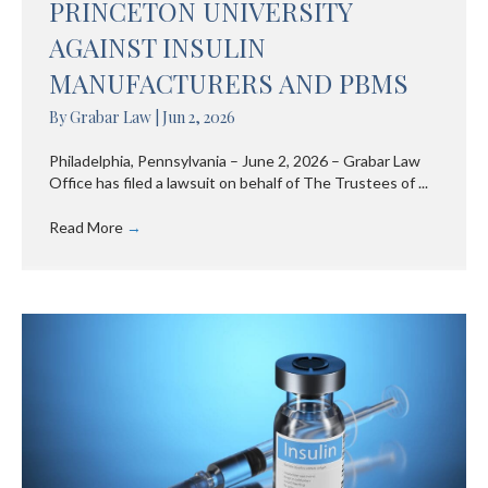
PRINCETON UNIVERSITY
AGAINST INSULIN
MANUFACTURERS AND PBMS
By
Grabar Law
|
Jun 2, 2026
Philadelphia, Pennsylvania – June 2, 2026 – Grabar Law
Office has filed a lawsuit on behalf of The Trustees of ...
Read More
→