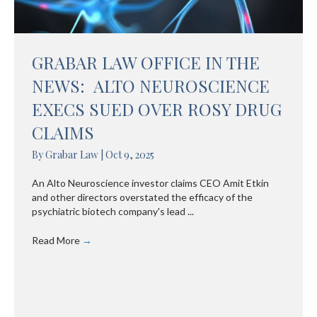
GRABAR LAW OFFICE IN THE
NEWS: ALTO NEUROSCIENCE
EXECS SUED OVER ROSY DRUG
CLAIMS
By
Grabar Law
|
Oct 9, 2025
An Alto Neuroscience investor claims CEO Amit Etkin
and other directors overstated the efficacy of the
psychiatric biotech company's lead ...
Read More
→