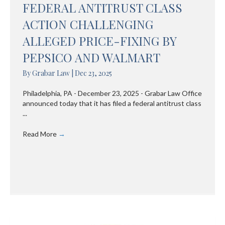
FEDERAL ANTITRUST CLASS
ACTION CHALLENGING
ALLEGED PRICE-FIXING BY
PEPSICO AND WALMART
By
Grabar Law
|
Dec 23, 2025
Philadelphia, PA - December 23, 2025 - Grabar Law Office
announced today that it has filed a federal antitrust class
...
Read More
→