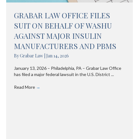
GRABAR LAW OFFICE FILES
SUIT ON BEHALF OF WASHU
AGAINST MAJOR INSULIN
MANUFACTURERS AND PBMS
By
Grabar Law
|
Jan 14, 2026
January 13, 2026 – Philadelphia, PA – Grabar Law Office
has filed a major federal lawsuit in the U.S. District ...
Read More
→