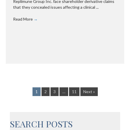
Replimune Group Inc. face shareholder derivative claims
that they concealed issues affecting a clinical ...
Read More
→
1
2
3
…
11
Next »
SEARCH POSTS