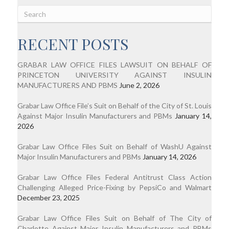
RECENT POSTS
GRABAR LAW OFFICE FILES LAWSUIT ON BEHALF OF
PRINCETON UNIVERSITY AGAINST INSULIN
MANUFACTURERS AND PBMS
June 2, 2026
Grabar Law Office File’s Suit on Behalf of the City of St. Louis
Against Major Insulin Manufacturers and PBMs
January 14,
2026
Grabar Law Office Files Suit on Behalf of WashU Against
Major Insulin Manufacturers and PBMs
January 14, 2026
Grabar Law Office Files Federal Antitrust Class Action
Challenging Alleged Price-Fixing by PepsiCo and Walmart
December 23, 2025
Grabar Law Office Files Suit on Behalf of The City of
Charlotte Against Major Insulin Manufacturers and PBMs