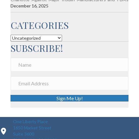
December 16, 2025
CATEGORIES
Categories
SUBSCRIBE!
Sign Me Up!
One Liberty Place
1650 Market Street
Suite 3600