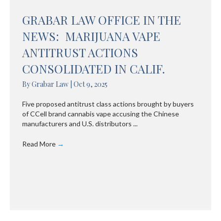
GRABAR LAW OFFICE IN THE
NEWS: MARIJUANA VAPE
ANTITRUST ACTIONS
CONSOLIDATED IN CALIF.
By
Grabar Law
|
Oct 9, 2025
Five proposed antitrust class actions brought by buyers
of CCell brand cannabis vape accusing the Chinese
manufacturers and U.S. distributors ...
Read More
→