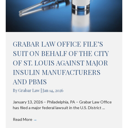
GRABAR LAW OFFICE FILE’S
SUIT ON BEHALF OF THE CITY
OF ST. LOUIS AGAINST MAJOR
INSULIN MANUFACTURERS
AND PBMS
By
Grabar Law
|
Jan 14, 2026
January 13, 2026 – Philadelphia, PA – Grabar Law Office
has filed a major federal lawsuit in the U.S. District ...
Read More
→