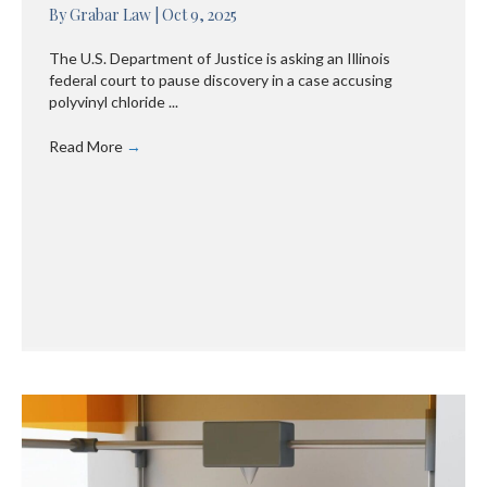
By
Grabar Law
|
Oct 9, 2025
The U.S. Department of Justice is asking an Illinois
federal court to pause discovery in a case accusing
polyvinyl chloride ...
Read More
→