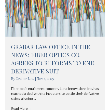
GRABAR LAW OFFICE IN THE
NEWS: FIBER OPTICS CO.
AGREES TO REFORMS TO END
DERIVATIVE SUIT
By
Grabar Law
|
Nov 2, 2025
Fiber optic equipment company Luna Innovations Inc. has
reached a deal with its investors to settle their derivative
claims alleging ...
Read More
→