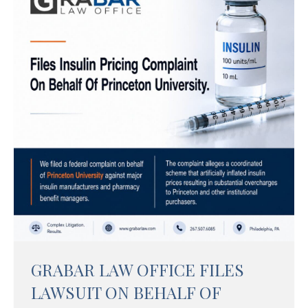
GRABAR LAW OFFICE FILES
LAWSUIT ON BEHALF OF