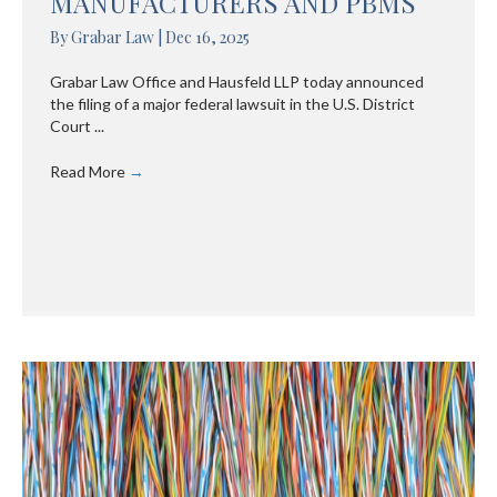
MANUFACTURERS AND PBMS
By
Grabar Law
|
Dec 16, 2025
Grabar Law Office and Hausfeld LLP today announced
the filing of a major federal lawsuit in the U.S. District
Court ...
Read More
→