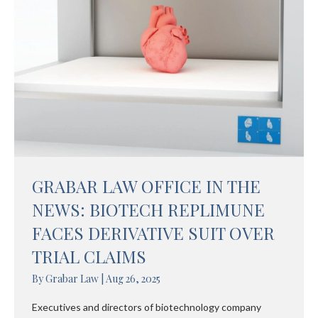
GRABAR LAW OFFICE IN THE
NEWS: BIOTECH REPLIMUNE
FACES DERIVATIVE SUIT OVER
TRIAL CLAIMS
By
Grabar Law
|
Aug 26, 2025
Executives and directors of biotechnology company