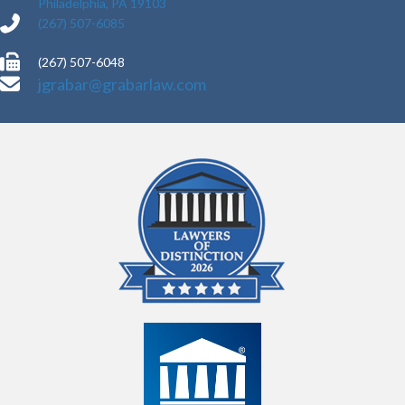
Philadelphia, PA 19103
(267) 507-6085
(267) 507-6048
jgrabar@grabarlaw.com