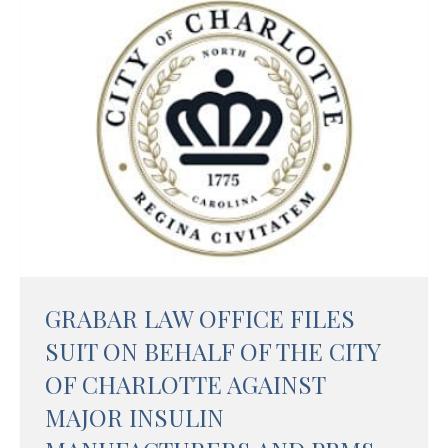
GRABAR LAW OFFICE FILES
SUIT ON BEHALF OF THE CITY
OF CHARLOTTE AGAINST
MAJOR INSULIN