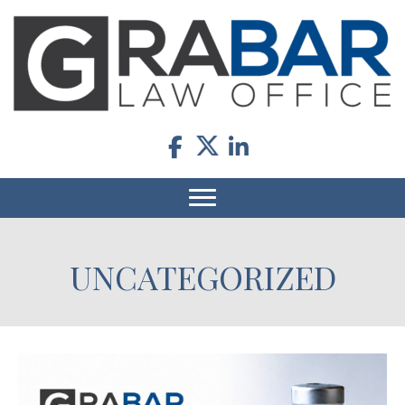
UNCATEGORIZED