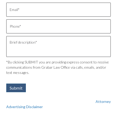
*By clicking SUBMIT you are providing express consent to receive
communications from Grabar Law Office via calls, emails, and/or
text messages.
Submit
Attorney
Advertising Disclaimer