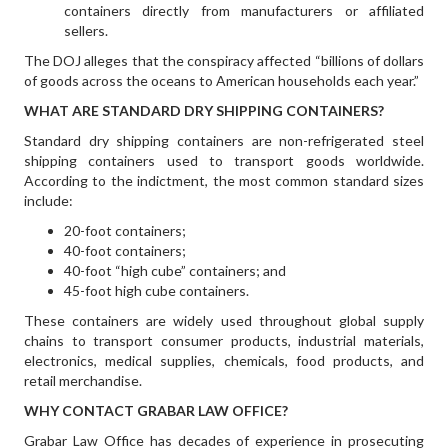
containers directly from manufacturers or affiliated
sellers.
The DOJ alleges that the conspiracy affected “billions of dollars
of goods across the oceans to American households each year.”
WHAT ARE STANDARD DRY SHIPPING CONTAINERS?
Standard dry shipping containers are non-refrigerated steel
shipping containers used to transport goods worldwide.
According to the indictment, the most common standard sizes
include:
20-foot containers;
40-foot containers;
40-foot “high cube” containers; and
45-foot high cube containers.
These containers are widely used throughout global supply
chains to transport consumer products, industrial materials,
electronics, medical supplies, chemicals, food products, and
retail merchandise.
WHY CONTACT GRABAR LAW OFFICE?
Grabar Law Office has decades of experience in prosecuting