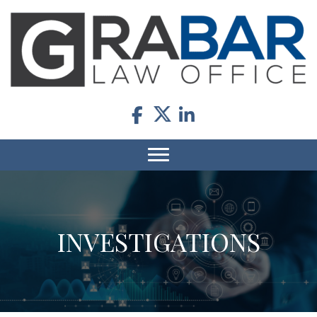
INVESTIGATIONS