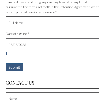
make a demand and bring any ensuing lawsuit on my behalf
pursuant to the terms set forth in the Retention Agreement, which
is incorporated herein by reference.*
Date of signing: *
Submit
CONTACT US