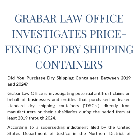
GRABAR LAW OFFICE
INVESTIGATES PRICE-
FIXING OF DRY SHIPPING
CONTAINERS
Did You Purchase Dry Shipping Containers Between 2019
and 2024?
Grabar Law Office is investigating potential antitrust claims on
behalf of businesses and entities that purchased or leased
standard dry shipping containers (“DSCs”) directly from
manufacturers or their subsidiaries during the period from at
least 2019 through 2024.
According to a superseding indictment filed by the United
States Department of Justice in the Northern District of