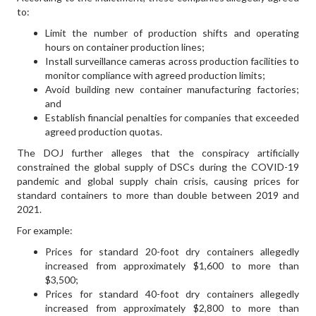
to:
Limit the number of production shifts and operating
hours on container production lines;
Install surveillance cameras across production facilities to
monitor compliance with agreed production limits;
Avoid building new container manufacturing factories;
and
Establish financial penalties for companies that exceeded
agreed production quotas.
The DOJ further alleges that the conspiracy artificially
constrained the global supply of DSCs during the COVID-19
pandemic and global supply chain crisis, causing prices for
standard containers to more than double between 2019 and
2021.
For example:
Prices for standard 20-foot dry containers allegedly
increased from approximately $1,600 to more than
$3,500;
Prices for standard 40-foot dry containers allegedly
increased from approximately $2,800 to more than