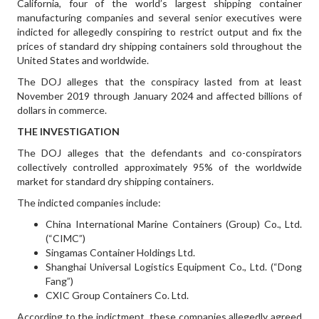
California, four of the world’s largest shipping container
manufacturing companies and several senior executives were
indicted for allegedly conspiring to restrict output and fix the
prices of standard dry shipping containers sold throughout the
United States and worldwide.
The DOJ alleges that the conspiracy lasted from at least
November 2019 through January 2024 and affected billions of
dollars in commerce.
THE INVESTIGATION
The DOJ alleges that the defendants and co-conspirators
collectively controlled approximately 95% of the worldwide
market for standard dry shipping containers.
The indicted companies include:
China International Marine Containers (Group) Co., Ltd.
(“CIMC”)
Singamas Container Holdings Ltd.
Shanghai Universal Logistics Equipment Co., Ltd. (“Dong
Fang”)
CXIC Group Containers Co. Ltd.
According to the indictment, these companies allegedly agreed