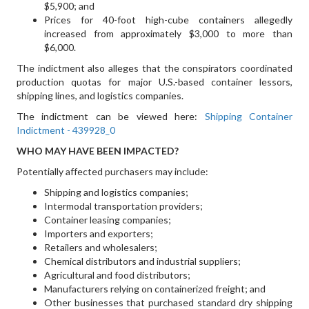
$5,900; and
Prices for 40-foot high-cube containers allegedly
increased from approximately $3,000 to more than
$6,000.
The indictment also alleges that the conspirators coordinated
production quotas for major U.S.-based container lessors,
shipping lines, and logistics companies.
The indictment can be viewed here:
Shipping Container
Indictment - 439928_0
WHO MAY HAVE BEEN IMPACTED?
Potentially affected purchasers may include:
Shipping and logistics companies;
Intermodal transportation providers;
Container leasing companies;
Importers and exporters;
Retailers and wholesalers;
Chemical distributors and industrial suppliers;
Agricultural and food distributors;
Manufacturers relying on containerized freight; and
Other businesses that purchased standard dry shipping