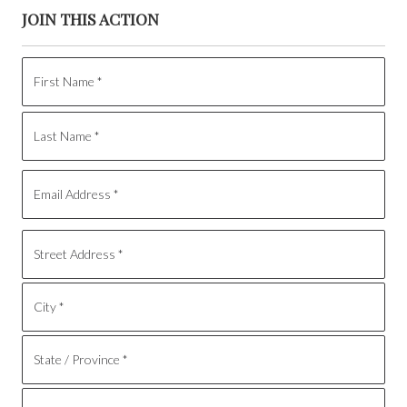
JOIN THIS ACTION