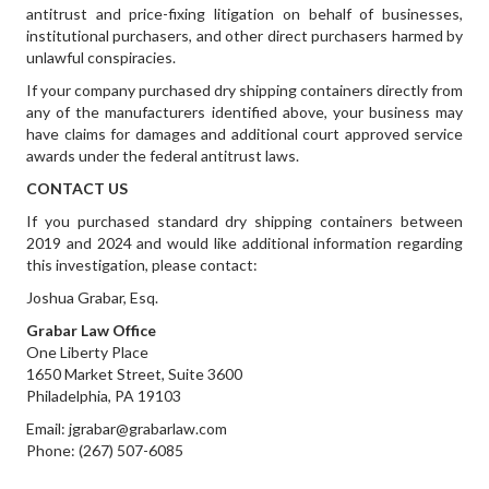
antitrust and price-fixing litigation on behalf of businesses,
institutional purchasers, and other direct purchasers harmed by
unlawful conspiracies.
If your company purchased dry shipping containers directly from
any of the manufacturers identified above, your business may
have claims for damages and additional court approved service
awards under the federal antitrust laws.
CONTACT US
If you purchased standard dry shipping containers between
2019 and 2024 and would like additional information regarding
this investigation, please contact:
Joshua Grabar, Esq.
Grabar Law Office
One Liberty Place
1650 Market Street, Suite 3600
Philadelphia, PA 19103
Email: jgrabar@grabarlaw.com
Phone: (267) 507-6085