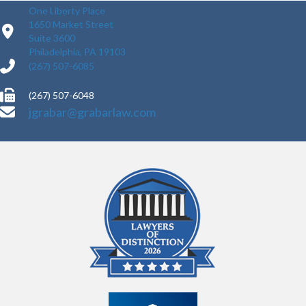
One Liberty Place
1650 Market Street
Suite 3600
Philadelphia, PA 19103
(267) 507-6085
(267) 507-6048
jgrabar@grabarlaw.com