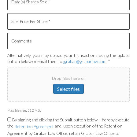
Alternatively, you may upload your transactions using the upload
button below or email them to
jgrabar@grabarlaw.com
. *
Drop files here or
Select files
Max. file size: 512 MB.
By signing and clicking the Submit button below, I hereby execute
the
and, upon execution of the Retention
Retention Agreement
Agreement by Grabar Law Office, retain Grabar Law Office to