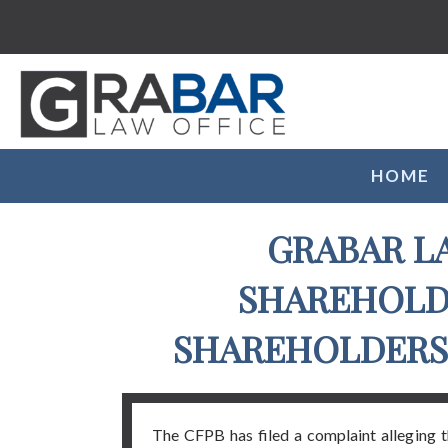
HOME
GRABAR L
SHAREHOLDE
SHAREHOLDERS 
The CFPB has filed a complaint alleging 