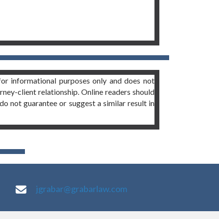
or informational purposes only and does not
orney-client relationship. Online readers should
do not guarantee or suggest a similar result in
jgrabar@grabarlaw.com