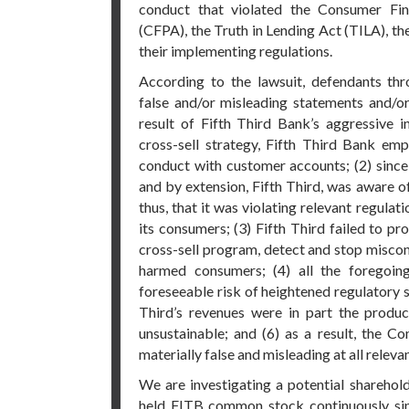
conduct that violated the Consumer Fin
(CFPA), the Truth in Lending Act (TILA), th
their implementing regulations.
According to the lawsuit, defendants th
false and/or misleading statements and/or 
result of Fifth Third Bank’s aggressive i
cross-sell strategy, Fifth Third Bank em
conduct with customer accounts; (2) since 
and by extension, Fifth Third, was aware o
thus, that it was violating relevant regula
its consumers; (3) Fifth Third failed to p
cross-sell program, detect and stop miscon
harmed consumers; (4) all the foregoi
foreseeable risk of heightened regulatory sc
Third’s revenues were in part the produ
unsustainable; and (6) as a result, the 
materially false and misleading at all releva
We are investigating a potential sharehold
held FITB common stock continuously si