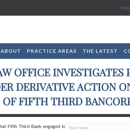
Phon
ABOUT
PRACTICE AREAS
THE LATEST
C
AW OFFICE INVESTIGATES 
R DERIVATIVE ACTION O
OF FIFTH THIRD BANCORP 
that Fifth Third Bank engaged in