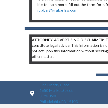
like to learn more, fill out the form for a 
jgrabar@grabarlaw.com
ATTORNEY ADVERTISING DISCLAIMER
: 
constitute legal advice. This information is no
not act upon this information without seeking 
other matters.
One Liberty Place
1650 Market Street
Suite 3600
Philadelphia, PA 19103