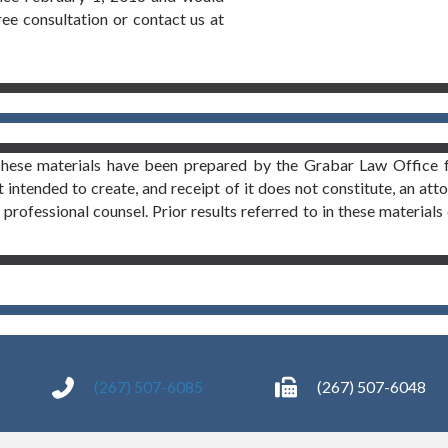
free consultation or contact us at
These materials have been prepared by the Grabar Law Office f
t intended to create, and receipt of it does not constitute, an att
professional counsel. Prior results referred to in these materials 
(267) 507-6085
(267) 507-6048