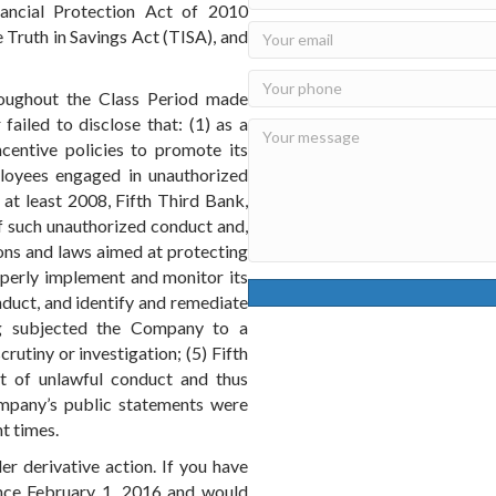
ancial Protection Act of 2010
e Truth in Savings Act (TISA), and
roughout the Class Period made
failed to disclose that: (1) as a
ncentive policies to promote its
ployees engaged in unauthorized
at least 2008, Fifth Third Bank,
f such unauthorized conduct and,
tions and laws aimed at protecting
roperly implement and monitor its
duct, and identify and remediate
ng subjected the Company to a
rutiny or investigation; (5) Fifth
ct of unlawful conduct and thus
Company’s public statements were
nt times.
er derivative action. If you have
nce February 1, 2016 and would