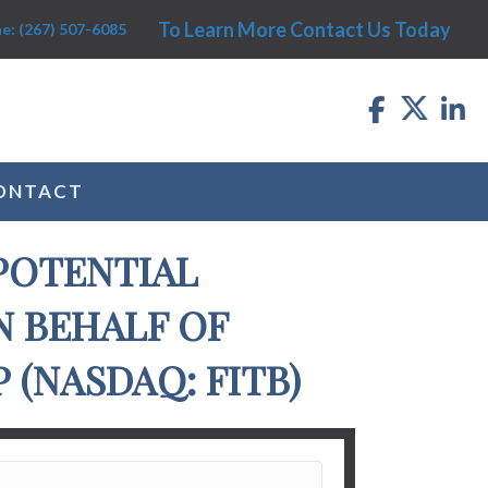
To Learn More Contact Us Today
e: (267) 507-6085
ONTACT
POTENTIAL
N BEHALF OF
(NASDAQ: FITB)