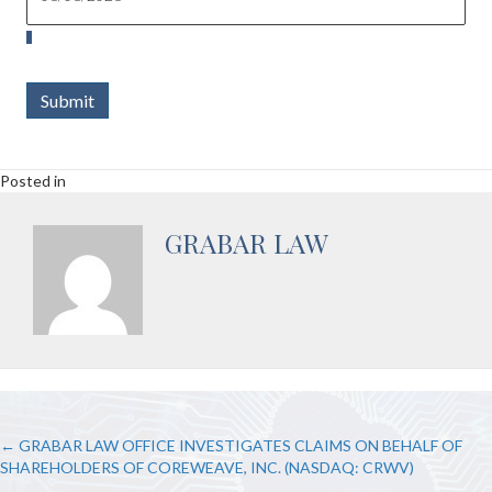
Submit
Posted in
GRABAR LAW
POSTS
← GRABAR LAW OFFICE INVESTIGATES CLAIMS ON BEHALF OF
SHAREHOLDERS OF COREWEAVE, INC. (NASDAQ: CRWV)