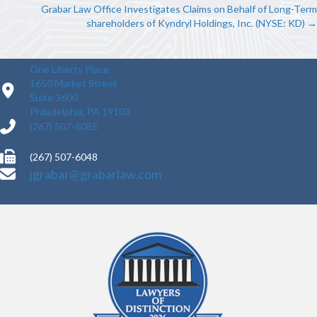
NAVIGATION
Grabar Law Office Investigates Claims on Behalf of Long-Term
shareholders of Kyndryl Holdings, Inc. (NYSE: KD) →
One Liberty Place
1650 Market Street
Suite 3600
Philadelphia, PA 19103
(267) 507-6085
(267) 507-6048
jgrabar@grabarlaw.com