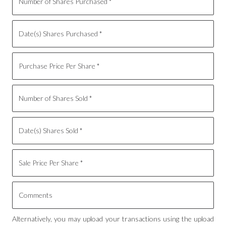
Alternatively, you may upload your transactions using the upload