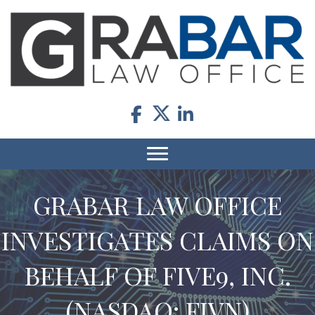
GRABAR LAW OFFICE
INVESTIGATES CLAIMS ON
BEHALF OF FIVE9, INC.
(NASDAQ: FIVN)