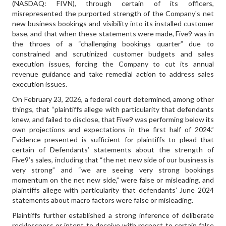
(NASDAQ: FIVN), through certain of its officers,
misrepresented the purported strength of the Company's net
new business bookings and visibility into its installed customer
base, and that when these statements were made, Five9 was in
the throes of a “challenging bookings quarter” due to
constrained and scrutinized customer budgets and sales
execution issues, forcing the Company to cut its annual
revenue guidance and take remedial action to address sales
execution issues.
On February 23, 2026, a federal court determined, among other
things, that “plaintiffs allege with particularity that defendants
knew, and failed to disclose, that Five9 was performing below its
own projections and expectations in the first half of 2024.”
Evidence presented is sufficient for plaintiffs to plead that
certain of Defendants’ statements about the strength of
Five9’s sales, including that “the net new side of our business is
very strong” and “we are seeing very strong bookings
momentum on the net new side,” were false or misleading, and
plaintiffs allege with particularity that defendants’ June 2024
statements about macro factors were false or misleading.
Plaintiffs further established a strong inference of deliberate
recklessness or intent to deceive with respect to certain false