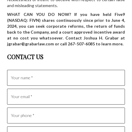
and misleading statements.
WHAT CAN YOU DO NOW? If you have held Five9
(NASDAQ: FIVN) shares continuously since prior to June 4,
2024, you can seek corporate reforms, the return of funds
back to the Company, and a court approved incentive award
at no cost you whatsoever
.
Contact Joshua H. Grabar at
jgrabar@grabarlaw.com
or call 267-507-6085 to learn more.
CONTACT US