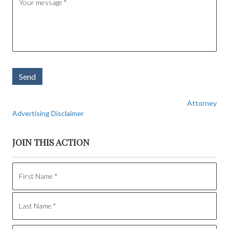
Send
Attorney
Advertising Disclaimer
JOIN THIS ACTION