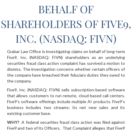
BEHALF OF
SHAREHOLDERS OF FIVE9,
INC. (NASDAQ: FIVN)
Grabar Law Office is investigating claims on behalf of long-term
Five9, Inc. (NASDAQ: FIVN) shareholders as an underlying
securities fraud class action complaint has survived a motion to
dismiss. The investigation concerns whether certain officers of
the company have breached their fiduciary duties they owed to
the company.
Five9, Inc. (NASDAQ: FIVN) sells subscription-based software
that allows customers to run remote, cloud-based call centers.
Five9’s software offerings include multiple AI products. Five9’s
business includes two streams: its net new sales and its
existing customer base.
WHY?
A federal securities fraud class action was filed against
Five9 and two of its Officers. That Complaint alleges that Five9