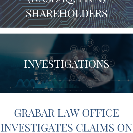
SHAREHOLDERS
INVESTIGATIONS
GRABAR LAW OFFICE
INVESTIGATES CLAIMS ON