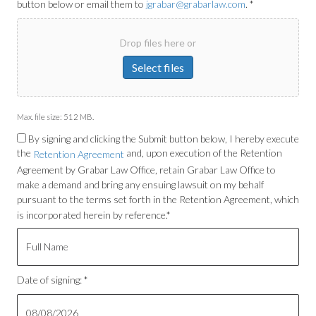
button below or email them to
jgrabar@grabarlaw.com
. *
Drop files here or
Select files
Max. file size: 512 MB.
By signing and clicking the Submit button below, I hereby execute
the
and, upon execution of the Retention
Retention Agreement
Agreement by Grabar Law Office, retain Grabar Law Office to
make a demand and bring any ensuing lawsuit on my behalf
pursuant to the terms set forth in the Retention Agreement, which
is incorporated herein by reference.*
Date of signing: *