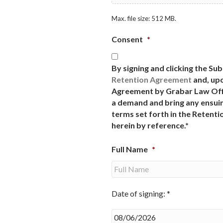
Max. file size: 512 MB.
Consent
*
By signing and clicking the Su
Retention Agreement
and, upo
Agreement by Grabar Law Offi
a demand and bring any ensuin
terms set forth in the Retent
herein by reference.*
Full Name
*
Date of signing: *
Date