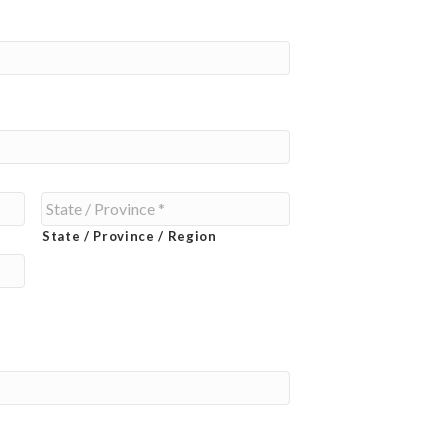
State / Province / Region