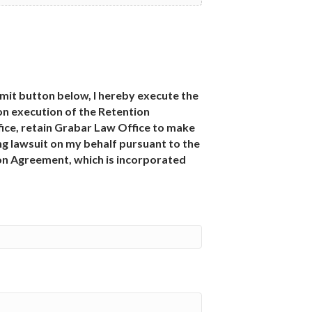
bmit button below, I hereby execute the
n execution of the Retention
ce, retain Grabar Law Office to make
g lawsuit on my behalf pursuant to the
ion Agreement, which is incorporated