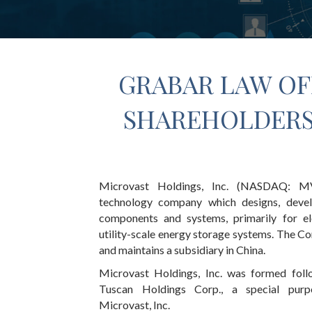
GRABAR LAW OF
SHAREHOLDERS 
Microvast Holdings, Inc. (NASDAQ: MV
technology company which designs, devel
components and systems, primarily for el
utility-scale energy storage systems. The C
and maintains a subsidiary in China.
Microvast Holdings, Inc. was formed foll
Tuscan Holdings Corp., a special purp
Microvast, Inc.