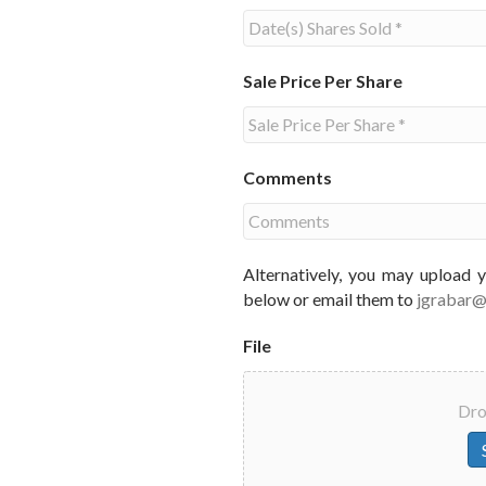
Sale Price Per Share
Comments
Alternatively, you may upload 
below or email them to
jgrabar
File
Drop