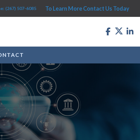
To Learn More Contact Us Today
e: (267) 507-6085
ONTACT