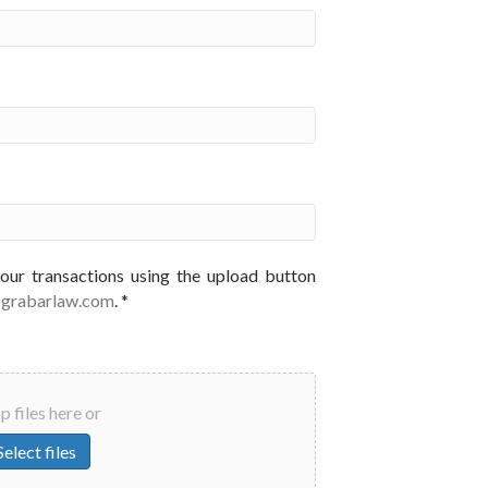
your transactions using the upload button
@grabarlaw.com
. *
 files here or
Select files