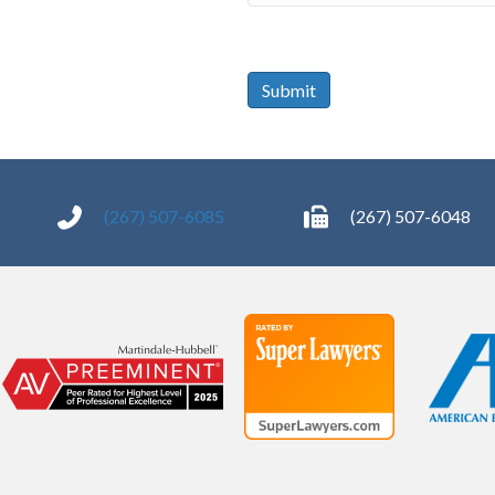
of
signing:
*
Submit
(267) 507-6085
(267) 507-6048