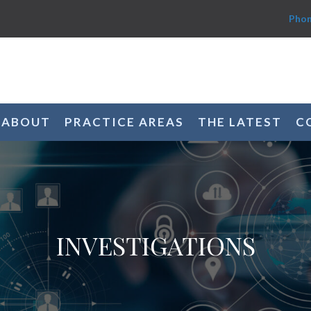
Phon
ABOUT
PRACTICE AREAS
THE LATEST
C
INVESTIGATIONS