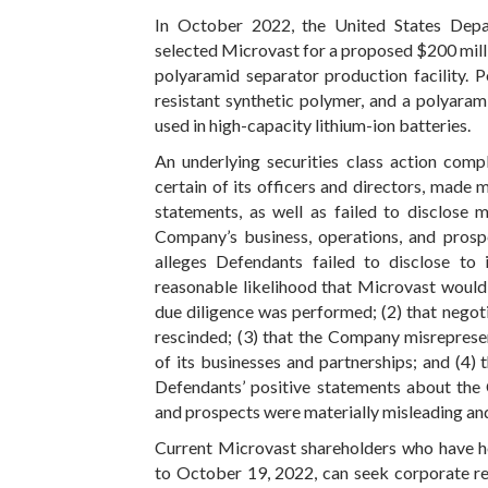
In October 2022, the United States Depa
selected Microvast for a proposed $200 mill
polyaramid separator production facility. 
resistant synthetic polymer, and a polyarami
used in high-capacity lithium-ion batteries.
An underlying securities class action compl
certain of its officers and directors, made m
statements, as well as failed to disclose 
Company’s business, operations, and prospe
alleges Defendants failed to disclose to 
reasonable likelihood that Microvast would
due diligence was performed; (2) that negot
rescinded; (3) that the Company misrepresen
of its businesses and partnerships; and (4) t
Defendants’ positive statements about the 
and prospects were materially misleading and
Current Microvast shareholders who have he
to October 19, 2022, can seek corporate re