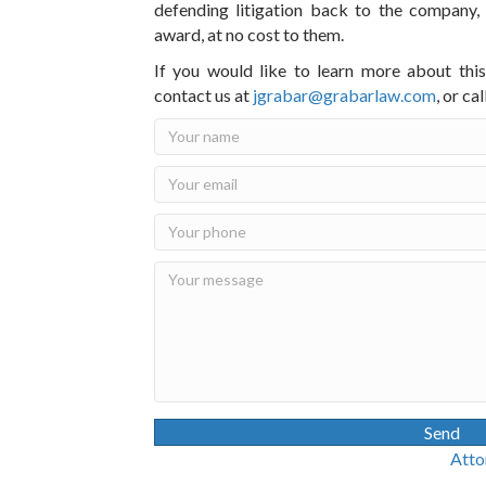
defending litigation back to the company,
award, at no cost to them.
If you would like to learn more about thi
contact us at
jgrabar@grabarlaw.com
,
or ca
Send
Attorney Advertisin