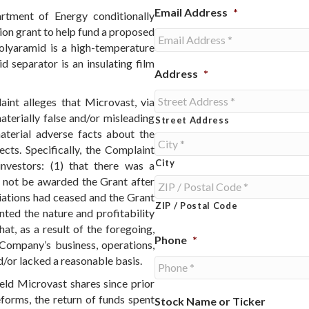
Email Address
*
rtment of Energy conditionally
ion grant to help fund a proposed
Polyaramid is a high-temperature
d separator is an insulating film
Address
*
aint alleges that Microvast, via
aterially false and/or misleading
Street Address
material adverse facts about the
cts. Specifically, the Complaint
City
investors: (1) that there was a
 not be awarded the Grant after
iations had ceased and the Grant
ZIP / Postal Code
ted the nature and profitability
hat, as a result of the foregoing,
Phone
*
Company’s business, operations,
/or lacked a reasonable basis.
ld Microvast shares since prior
forms, the return of funds spent
Stock Name or Ticker