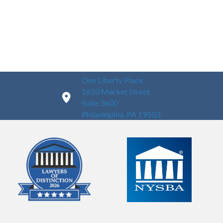
One Liberty Place
1650 Market Street
Suite 3600
Philadelphia, PA 19103