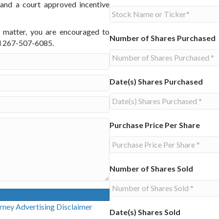
 and a court approved incentive
s matter, you are encouraged to
Number of Shares Purchased
ll 267-507-6085.
Date(s) Shares Purchased
Purchase Price Per Share
Number of Shares Sold
g Disclaimer
Date(s) Shares Sold