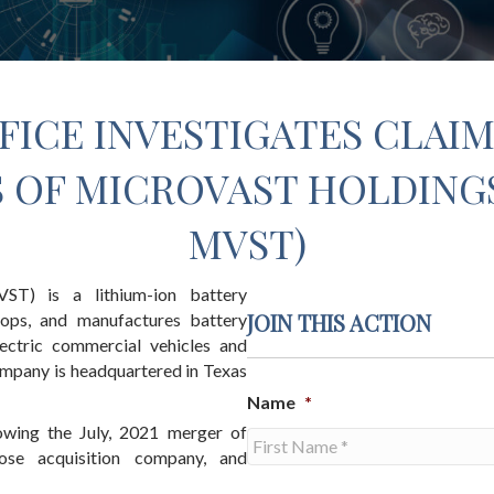
FICE INVESTIGATES CLAIM
OF MICROVAST HOLDINGS,
MVST)
ST) is a lithium-ion battery
JOIN THIS ACTION
ops, and manufactures battery
ectric commercial vehicles and
ompany is headquartered in Texas
Name
*
owing the July, 2021 merger of
ose acquisition company, and
First