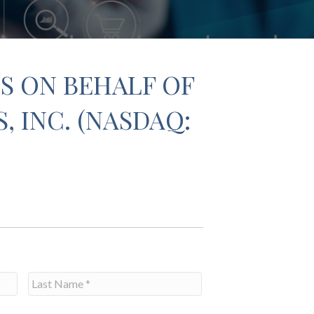
S ON BEHALF OF
 INC. (NASDAQ:
Last