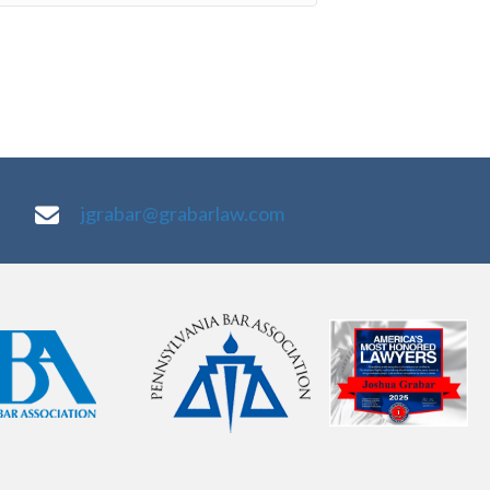
jgrabar@grabarlaw.com