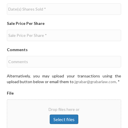
Sale Price Per Share
Comments
Alternatively, you may upload your transactions using the
upload button below or email them to
jgrabar@grabarlaw.com
. *
File
Drop files here or
Select files