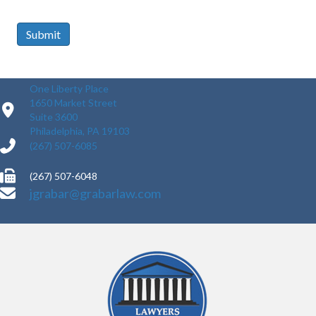
Submit
One Liberty Place
1650 Market Street
Suite 3600
Philadelphia, PA 19103
(267) 507-6085
(267) 507-6048
jgrabar@grabarlaw.com