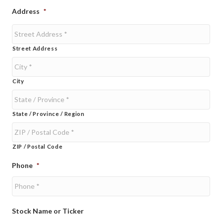
Address
*
Street Address
City
State / Province / Region
ZIP / Postal Code
Phone
*
Stock Name or Ticker