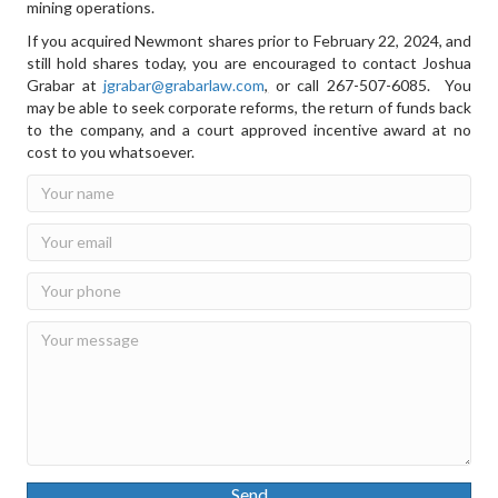
mining operations.
If you acquired Newmont shares prior to February 22, 2024, and
still hold shares today, you are encouraged to contact Joshua
Grabar at
jgrabar@grabarlaw.com
,
or call 267-507-6085. You
may be able to seek corporate reforms, the return of funds back
to the company, and a court approved incentive award at no
cost to you whatsoever.
Send