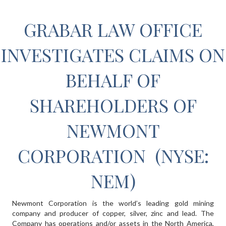
GRABAR LAW OFFICE
INVESTIGATES CLAIMS ON
BEHALF OF
SHAREHOLDERS OF
NEWMONT
CORPORATION (NYSE:
NEM)
Newmont Corporation is the world’s leading gold mining
company and producer of copper, silver, zinc and lead. The
Company has operations and/or assets in the North America,