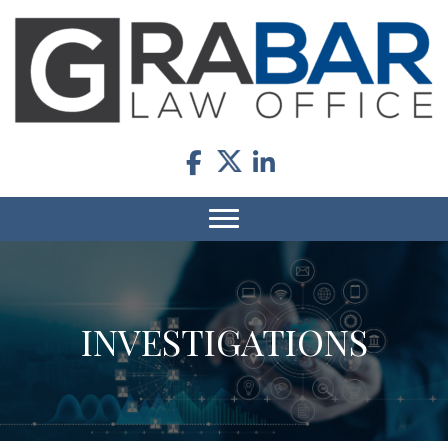
INVESTIGATIONS