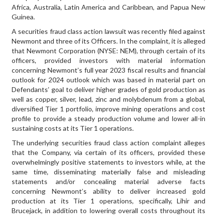
Africa, Australia, Latin America and Caribbean, and Papua New
Guinea.
A securities fraud class action lawsuit was recently filed against
Newmont and three of its Officers. In the complaint, it is alleged
that Newmont Corporation (NYSE: NEM), through certain of its
officers, provided investors with material information
concerning Newmont’s full year 2023 fiscal results and financial
outlook for 2024 outlook which was based in material part on
Defendants’ goal to deliver higher grades of gold production as
well as copper, silver, lead, zinc and molybdenum from a global,
diversified Tier 1 portfolio, improve mining operations and cost
profile to provide a steady production volume and lower all-in
sustaining costs at its Tier 1 operations.
The underlying securities fraud class action complaint alleges
that the Company, via certain of its officers, provided these
overwhelmingly positive statements to investors while, at the
same time, disseminating materially false and misleading
statements and/or concealing material adverse facts
concerning Newmont’s ability to deliver increased gold
production at its Tier 1 operations, specifically, Lihir and
Brucejack, in addition to lowering overall costs throughout its