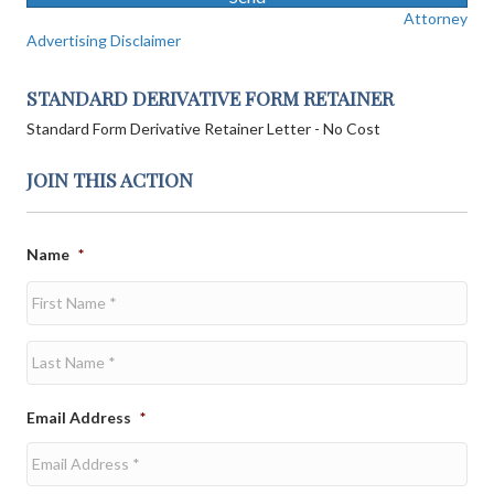
Attorney
Advertising Disclaimer
STANDARD DERIVATIVE FORM RETAINER
Standard Form Derivative Retainer Letter - No Cost
JOIN THIS ACTION
Name
*
First
Last
Email Address
*