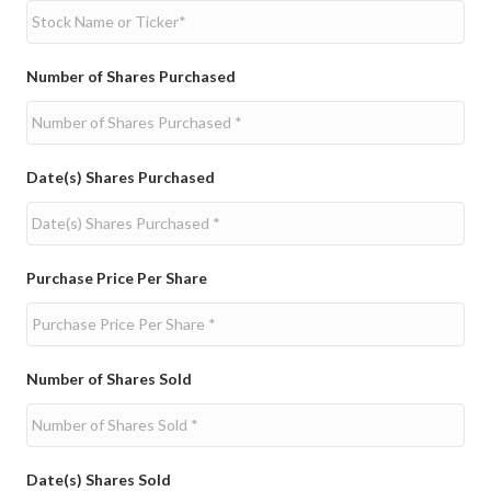
Number of Shares Purchased
Date(s) Shares Purchased
Purchase Price Per Share
Number of Shares Sold
Date(s) Shares Sold