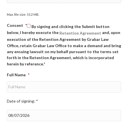
Max. file size: 512 MB.
Consent
*
By signing and clicking the Submit button
below, I hereby execute the
and, upon
Retention Agreement
execution of the Retention Agreement by Grabar Law
Office, retain Grabar Law Office to make a demand and bring
any ensuing lawsuit on my behalf pursuant to the terms set
forth in the Retention Agreement, which is incorporated
herein by reference.*
Full Name
*
Date of signing: *
Date
of
signing:
*