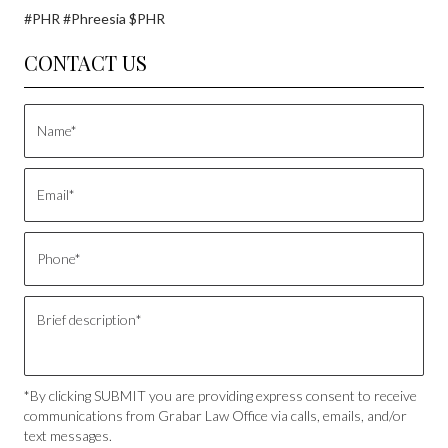
#PHR #Phreesia $PHR
CONTACT US
*By clicking SUBMIT you are providing express consent to receive
communications from Grabar Law Office via calls, emails, and/or
text messages.