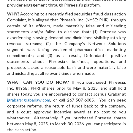
provider engagement through Phreesia’s platform.
WHY?
According to a recently filed securities fraud class action
Complaint, it is alleged that Phreesia, Inc. (NYSE: PHR), through
certain of its officers, made materially false and misleading
statements and/or failed to disclose that: (1) Phreesia was
experiencing slowing demand and diminished visibility into key
revenue streams; (2) the Company's Network Solutions
segment was facing weakened pharmaceutical marketing
commitments; and (3) as a result, Defendants' positive
statements about Phreesia's business, operations, and
prospects lacked a reasonable basis and were materially false
and misleading at all relevant times when made.
WHAT CAN YOU DO NOW?
If you purchased Phreesia,
Inc. (NYSE: PHR) shares prior to May 8, 2025, and still hold
shares today, you are encouraged to contact Joshua Grabar at
jgrabar@grabarlaw.com
, or call 267-507-6085. You can seek
corporate reforms, the return of funds back to the company,
and a court approved incentive award at no cost to you
whatsoever. Alternatively, if you purchased Phreesia shares
between May 8, 2025, to March 30, 2026, you can participate in
the class action.