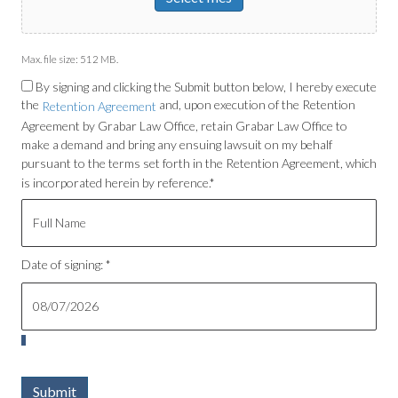
Max. file size: 512 MB.
By signing and clicking the Submit button below, I hereby execute
the
and, upon execution of the Retention
Retention Agreement
Agreement by Grabar Law Office, retain Grabar Law Office to
make a demand and bring any ensuing lawsuit on my behalf
pursuant to the terms set forth in the Retention Agreement, which
is incorporated herein by reference.*
Date of signing: *
Submit