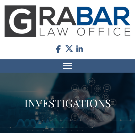
INVESTIGATIONS