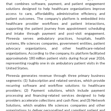
that combines software, payment, and patient engagement
solutions designed to help healthcare organizations improve
access to care, affordability, administrative efficiency, and
patient outcomes. The company’s platform is embedded into
healthcare provider workflows and patient interactions,
supporting the patient journey from appointment scheduling
and intake through payment and post-visit engagement.
Phreesia serves ambulatory practices, hospitals, health
systems, life sciences companies, government entities, patient
advocacy organizations, and other healthcare-related
organizations. According to the company, its platform facilitated
approximately 180 million patient visits during fiscal year 2026,
representing roughly one in six ambulatory patient visits in the
United States.
Phreesia generates revenue through three primary business
segments: (1) Subscription and related services, which provide
recurring software and workflow solutions to healthcare
providers; (2) Payment solutions, which include payment
processing and financing-related services designed to help
providers accelerate collections and cash flow; and (3) Network
Solutions, which enables life sciences companies and other
organizations to deliver personalized and compliant patient and