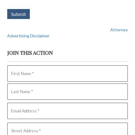
Submit
Attorney
Advertising Disclaimer
JOIN THIS ACTION