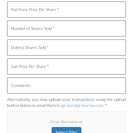
Alternatively, you may upload your transactions using the upload
button below or email them to
jgrabar@grabarlaw.com
. *
Drop files here or
Select files