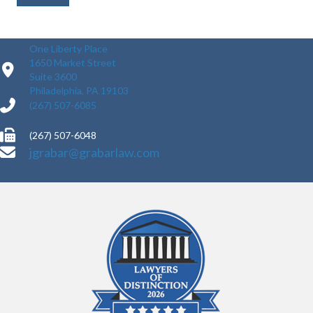
One Liberty Place
1650 Market Street
Suite 3600
Philadelphia, PA 19103
(267) 507-6085
(267) 507-6048
jgrabar@grabarlaw.com