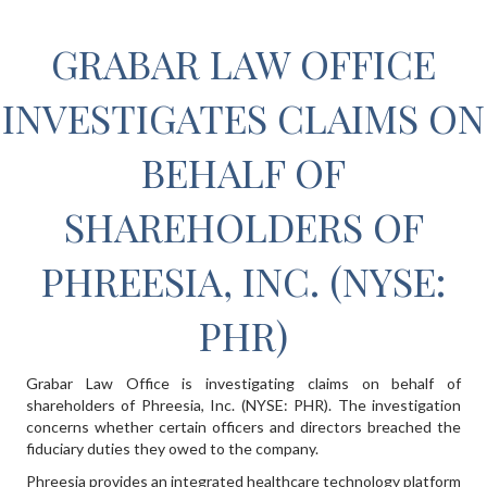
GRABAR LAW OFFICE
INVESTIGATES CLAIMS ON
BEHALF OF
SHAREHOLDERS OF
PHREESIA, INC. (NYSE:
PHR)
Grabar Law Office is investigating claims on behalf of
shareholders of Phreesia, Inc. (NYSE: PHR). The investigation
concerns whether certain officers and directors breached the
fiduciary duties they owed to the company.
Phreesia provides an integrated healthcare technology platform