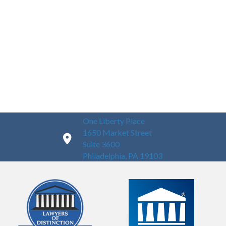
One Liberty Place
1650 Market Street
Suite 3600
Philadelphia, PA 19103