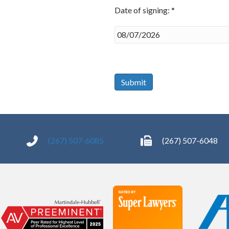
Date of signing: *
Date
of
signing:
*
Submit
(267) 507-6085
(267) 507-6048