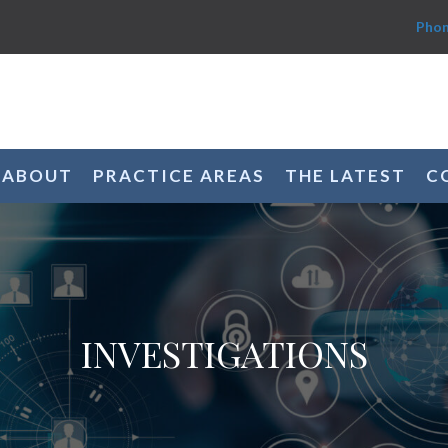
Phon
ABOUT
PRACTICE AREAS
THE LATEST
C
INVESTIGATIONS