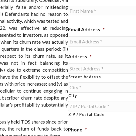
erially false and/or misleading
 (i) Defendants had no reason to
al activity, which was tested and
First
22, was effective at reducing
Email Address
*
resented to investors, as opposed
when its churn rate was actually
uarters in the class period; (ii)
espect to its churn rate, as it
Address
*
r was not in fact balancing its
 (iv) due to extreme competition
ave the flexibility to offset the
Street Address
 with price increases; and (v) as
cellular to continue engaging in
City
ubscriber churn rate despite any
ular’s profitability substantially
ZIP / Postal Code
usly held TDS shares since prior
ms, the return of funds back to
Phone
*
ive award at no cost to them.