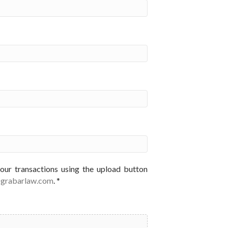
your transactions using the upload button
@grabarlaw.com
. *