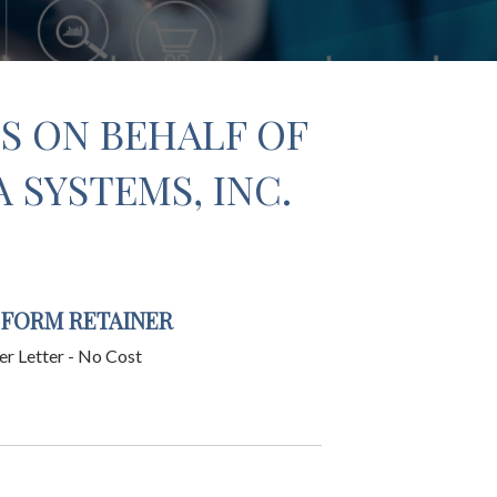
S ON BEHALF OF
SYSTEMS, INC.
 FORM RETAINER
er Letter - No Cost