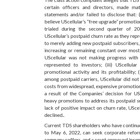
certain officers and directors, made mat
statements and/or failed to disclose that:
believe UScellular’s “free upgrade” promotion
trialed during the second quarter of 20
UScellular’s postpaid churn rate as they rep
to merely adding new postpaid subscribers, 
increasing or remaining constant over most q
UScellular was not making progress with r
represented to investors; (iii) UScellula
promotional activity and its profitability;
among postpaid carriers, UScellular did not h
costs from widespread, expensive promotions
a result of the Companies’ decision for US
heavy promotions to address its postpaid s
lack of positive impact on churn rate, UScell
declined..
Current TDS shareholders who have continuo
to May 6, 2022, can seek corporate refor
company coffers, and a court approved incent