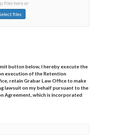
 files here or
Select files
bmit button below, I hereby execute the
n execution of the Retention
ce, retain Grabar Law Office to make
g lawsuit on my behalf pursuant to the
ion Agreement, which is incorporated