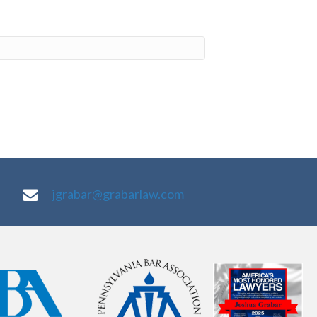
jgrabar@grabarlaw.com