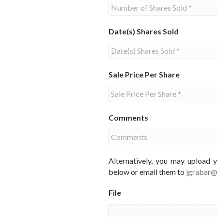
Date(s) Shares Sold
Sale Price Per Share
Comments
Alternatively, you may upload 
below or email them to
jgrabar
File