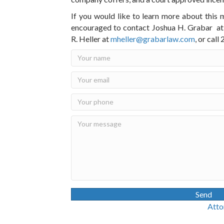
If you would like to learn more about this 
encouraged to contact Joshua H. Grabar a
R. Heller at
mheller@grabarlaw.com
, or cal
Send
Attorney Advertisin