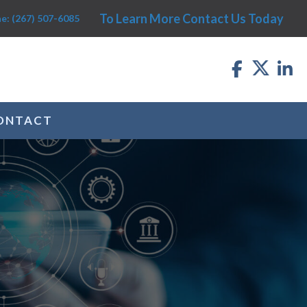
To Learn More Contact Us Today
e: (267) 507-6085
ONTACT