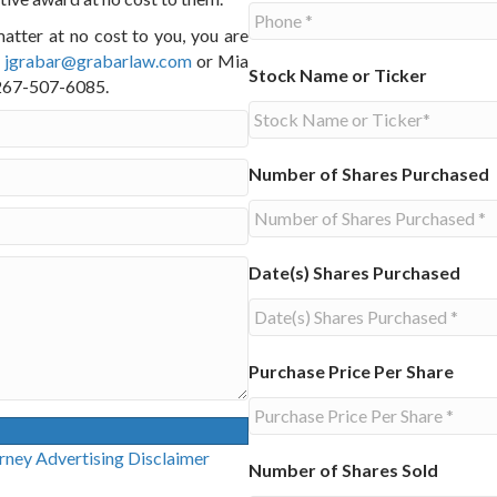
matter at no cost to you, you are
t
jgrabar@grabarlaw.com
or Mia
Stock Name or Ticker
l 267-507-6085.
Number of Shares Purchased
Date(s) Shares Purchased
Purchase Price Per Share
g Disclaimer
Number of Shares Sold