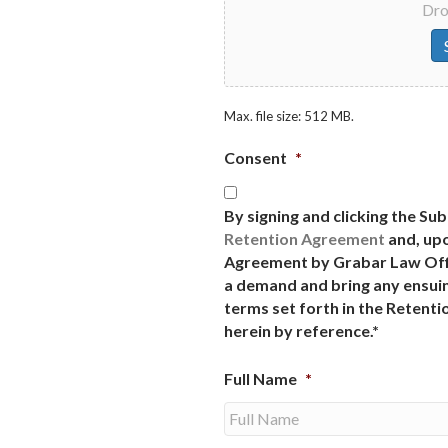
Drop
Max. file size: 512 MB.
Consent
*
By signing and clicking the Su
Retention Agreement
and, upo
Agreement by Grabar Law Offi
a demand and bring any ensuin
terms set forth in the Retent
herein by reference.*
Full Name
*