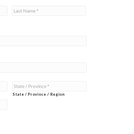
Last
State / Province / Region