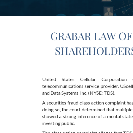
GRABAR LAW OF
SHAREHOLDERS
United States Cellular Corporation (
telecommunications service provider. UScell
and Data Systems, Inc. (NYSE: TDS).
A securities fraud class action complaint has
doing so, the court determined that multip
showed a strong inference of a mental state
investing public.
The class action complaint alleges that TDS a