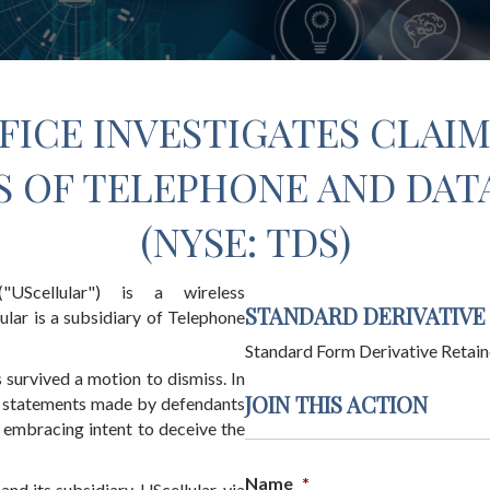
FICE INVESTIGATES CLAIM
 OF TELEPHONE AND DATA 
(NYSE: TDS)
"UScellular") is a wireless
STANDARD DERIVATIVE
ular is a subsidiary of Telephone
Standard Form Derivative Retain
 survived a motion to dismiss. In
JOIN THIS ACTION
le statements made by defendants
 embracing intent to deceive the
Name
*
nd its subsidiary, UScellular, via