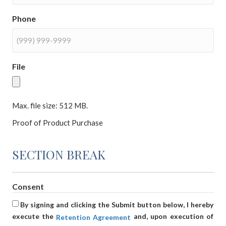
Phone
File
Max. file size: 512 MB.
Proof of Product Purchase
SECTION BREAK
Consent
By signing and clicking the Submit button below, I hereby
execute the
and, upon execution of
Retention Agreement