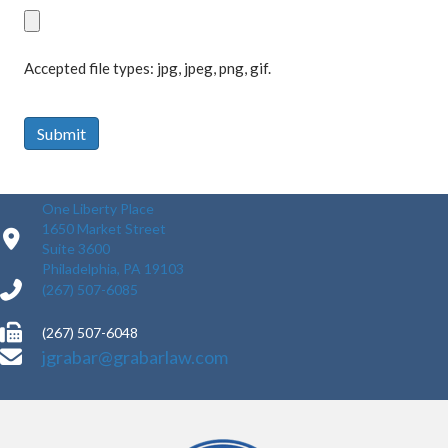
Accepted file types: jpg, jpeg, png, gif.
Submit
One Liberty Place
1650 Market Street
Suite 3600
Philadelphia, PA 19103
(267) 507-6085
(267) 507-6048
jgrabar@grabarlaw.com