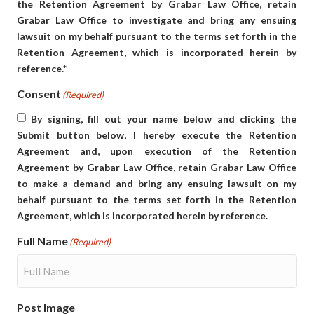
the Retention Agreement by Grabar Law Office, retain
Grabar Law Office to investigate and bring any ensuing
lawsuit on my behalf pursuant to the terms set forth in the
Retention Agreement, which is incorporated herein by
reference.*
Consent
(Required)
By signing, fill out your name below and clicking the
Submit button below, I hereby execute the Retention
Agreement and, upon execution of the Retention
Agreement by Grabar Law Office, retain Grabar Law Office
to make a demand and bring any ensuing lawsuit on my
behalf pursuant to the terms set forth in the Retention
Agreement, which is incorporated herein by reference.
Full Name
(Required)
Post Image