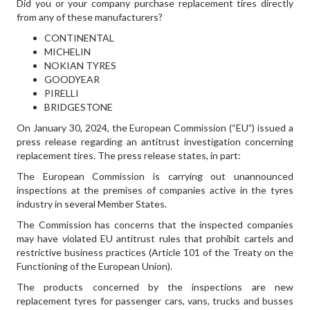
Did you or your company purchase replacement tires directly
from any of these manufacturers?
CONTINENTAL
MICHELIN
NOKIAN TYRES
GOODYEAR
PIRELLI
BRIDGESTONE
On January 30, 2024, the European Commission (“EU”) issued a
press release regarding an antitrust investigation concerning
replacement tires. The press release states, in part:
The European Commission is carrying out unannounced
inspections at the premises of companies active in the tyres
industry in several Member States.
The Commission has concerns that the inspected companies
may have violated EU antitrust rules that prohibit cartels and
restrictive business practices (Article 101 of the Treaty on the
Functioning of the European Union).
The products concerned by the inspections are new
replacement tyres for passenger cars, vans, trucks and busses