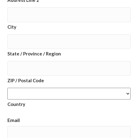
Address Line 2
City
State / Province / Region
ZIP / Postal Code
Country
Email