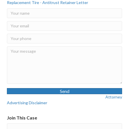
Replacement Tire - Antitrust Retainer Letter
Send
Attorney
Advertising Disclaimer
Join This Case