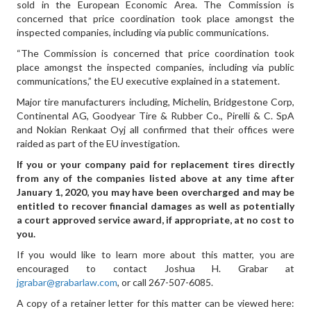
sold in the European Economic Area. The Commission is
concerned that price coordination took place amongst the
inspected companies, including via public communications.
“The Commission is concerned that price coordination took
place amongst the inspected companies, including via public
communications,” the EU executive explained in a statement.
Major tire manufacturers including, Michelin, Bridgestone Corp,
Continental AG, Goodyear Tire & Rubber Co., Pirelli & C. SpA
and Nokian Renkaat Oyj all confirmed that their offices were
raided as part of the EU investigation.
If you or your company paid for replacement
tires directly
from any of the companies listed above
at any time after
January 1, 2020, you may have been overcharged and may be
entitled to recover financial damages as well as potentially
a court approved service award, if appropriate, at no cost to
you.
If you would like to learn more about this matter, you are
encouraged to contact Joshua H. Grabar at
jgrabar@grabarlaw.com
,
or call 267-507-6085.
A copy of a retainer letter for this matter can be viewed here: