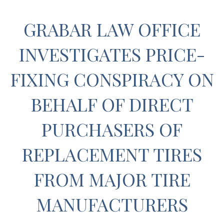
GRABAR LAW OFFICE
INVESTIGATES PRICE-
FIXING CONSPIRACY ON
BEHALF OF DIRECT
PURCHASERS OF
REPLACEMENT TIRES
FROM MAJOR TIRE
MANUFACTURERS