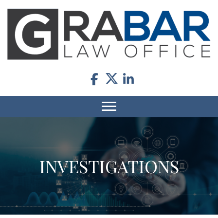
INVESTIGATIONS