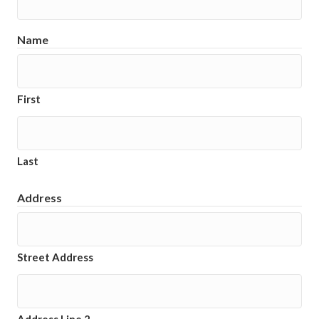
Name
First
Last
Address
Street Address