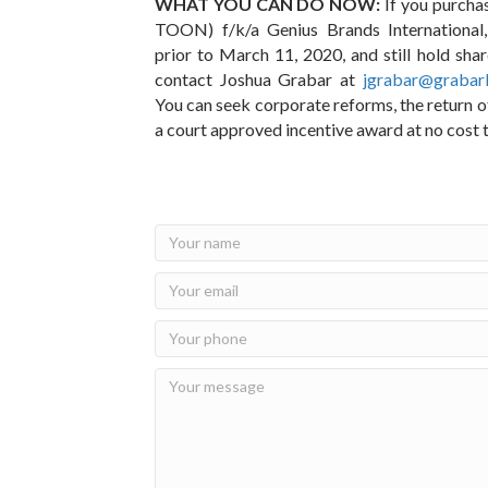
WHAT YOU CAN DO NOW:
If you purcha
TOON) f/k/a Genius Brands Internationa
prior to March 11, 2020, and still hold sha
contact Joshua Grabar at
jgrabar@grabar
You can seek corporate reforms, the return 
a court approved incentive award at no cost 