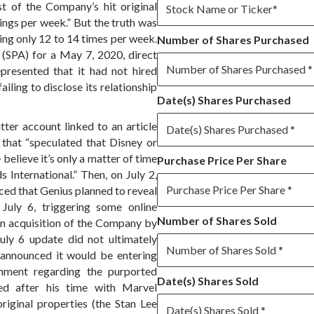
t of the Company’s hit original
ings per week.” But the truth was
ng only 12 to 14 times per week.
Number of Shares Purchased
 (SPA) for a May 7, 2020, direct
presented that it had not hired
failing to disclose its relationship
Date(s) Shares Purchased
tter account linked to an article
l that “speculated that Disney or
elieve it’s only a matter of time
Purchase Price Per Share
 International.” Then, on July 2,
ed that Genius planned to reveal
July 6, triggering some online
Number of Shares Sold
an acquisition of the Company by
uly 6 update did not ultimately
 announced it would be entering
inment regarding the purported
Date(s) Shares Sold
ted after his time with Marvel
riginal properties (the Stan Lee