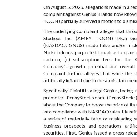
On August 5, 2025, allegations made in a fede
complaint against Genius Brands, now known
TOON) partially survived a motion to dismis
The underlying Complaint alleges that thro
Studious Inc. (AMEX: TOON) f/k/a Geniu
(NASDAQ: GNUS) made false and/or mislea
Nickelodeon’s purported broadcast expans
cartoon; (ii) subscription fees for the 
Company’s growth potential and overall
Complaint further alleges that while the 
artificially inflated due to these misstatement
Specifically, Plaintiffs allege Genius, facing
promoter PennyStocks.com (PennyStocks) 
about the Company to boost the price of its 
into compliance with NASDAQ rules. Plaintif
a series of materially false or misleading
business prospects and operations, artific
securities. First, Genius issued a press re