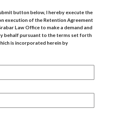
Submit button below, I hereby execute the
on execution of the Retention Agreement
 Grabar Law Office to make a demand and
y behalf pursuant to the terms set forth
hich is incorporated herein by