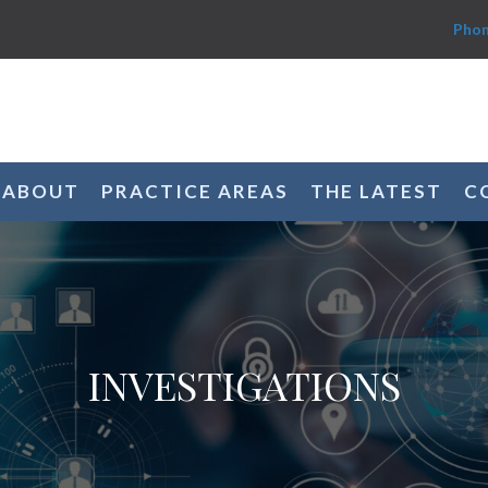
Phon
ABOUT
PRACTICE AREAS
THE LATEST
C
INVESTIGATIONS