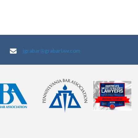
jgrabar@grabarlaw.com