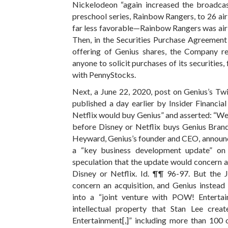
Nickelodeon “again increased the broadcas
preschool series, Rainbow Rangers, to 26 air
far less favorable—Rainbow Rangers was airi
Then, in the Securities Purchase Agreement
offering of Genius shares, the Company re
anyone to solicit purchases of its securities, 
with PennyStocks.
Next, a June 22, 2020, post on Genius’s Twi
published a day earlier by Insider Financia
Netflix would buy Genius” and asserted: “We b
before Disney or Netflix buys Genius Brands
Heyward, Genius’s founder and CEO, announc
a “key business development update” on 
speculation that the update would concern 
Disney or Netflix. Id. ¶¶ 96-97. But the J
concern an acquisition, and Genius instead
into a “joint venture with POW! Enterta
intellectual property that Stan Lee crea
Entertainment[,]” including more than 100 o