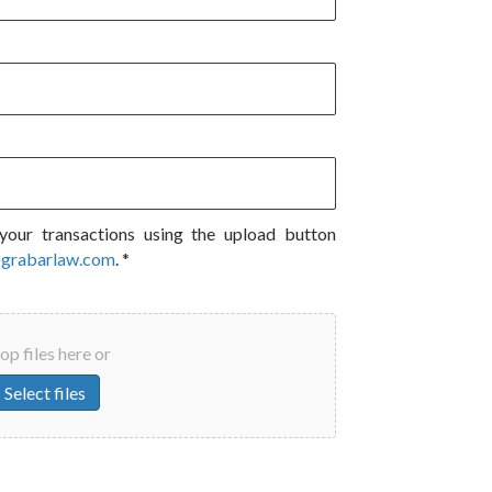
your transactions using the upload button
@grabarlaw.com
. *
op files here or
Select files