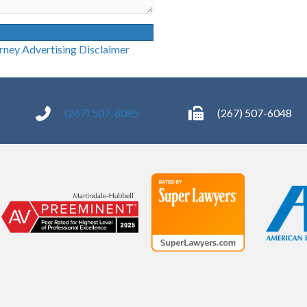
g Disclaimer
(267) 507-6085
(267) 507-6048