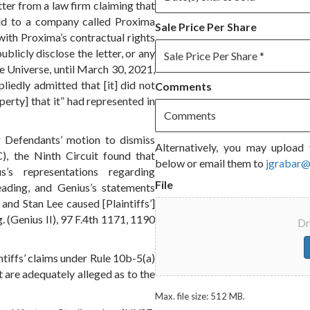
tter from a law firm claiming that
old to a company called Proxima
Sale Price Per Share
with Proxima’s contractual rights
ublicly disclose the letter, or any
ee Universe, until March 30, 2021,
liedly admitted that [it] did not
Comments
perty] that it” had represented in
g Defendants’ motion to dismiss
Alternatively, you may upload 
), the Ninth Circuit found that
below or email them to
jgrabar
us’s representations regarding
File
ading, and Genius’s statements
and Stan Lee caused [Plaintiffs’]
ig. (Genius II), 97 F.4th 1171, 1190
Dr
ntiffs’ claims under Rule 10b-5(a)
 are adequately alleged as to the
Max. file size: 512 MB.