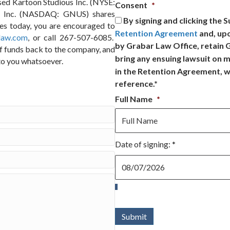
sed Kartoon Studious Inc. (NYSE:
Consent
*
l, Inc. (NASDAQ: GNUS) shares
By signing and clicking the 
res today, you are encouraged to
Retention Agreement
and, up
law.com
, or call 267-507-6085.
by Grabar Law Office, retain
of funds back to the company, and
bring any ensuing lawsuit on m
to you whatsoever.
in the Retention Agreement, w
reference.*
Full Name
*
Date of signing: *
Date
of
signing:
*
Submit