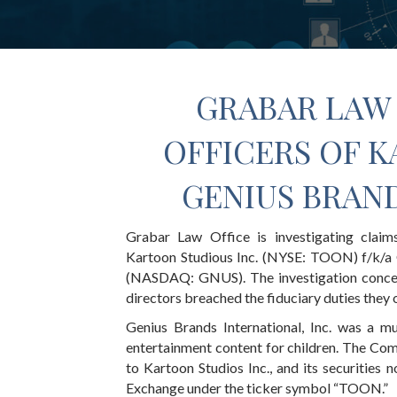
GRABAR LAW 
OFFICERS OF K
GENIUS BRAND
Grabar Law Office is investigating claim
Kartoon Studious Inc. (NYSE: TOON) f/k/a G
(NASDAQ: GNUS). The investigation concer
directors breached the fiduciary duties they
Genius Brands International, Inc. was a m
entertainment content for children. The Co
to Kartoon Studios Inc., and its securities
Exchange under the ticker symbol “TOON.”