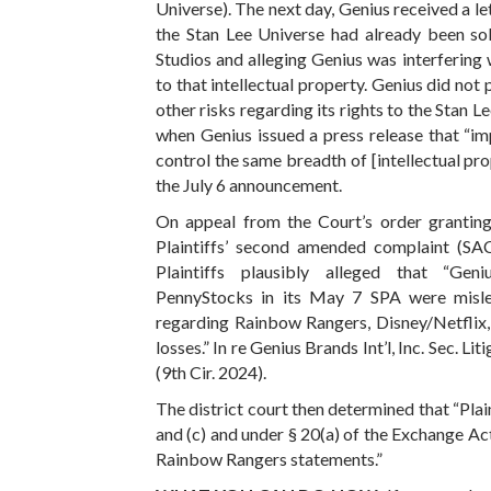
Universe). The next day, Genius received a le
the Stan Lee Universe had already been s
Studios and alleging Genius was interfering 
to that intellectual property. Genius did not p
other risks regarding its rights to the Stan L
when Genius issued a press release that “imp
control the same breadth of [intellectual pro
the July 6 announcement.
On appeal from the Court’s order grantin
Plaintiffs’ second amended complaint (SAC
Plaintiffs plausibly alleged that “Geni
PennyStocks in its May 7 SPA were misle
regarding Rainbow Rangers, Disney/Netflix, 
losses.” In re Genius Brands Int’l, Inc. Sec. Lit
(9th Cir. 2024).
The district court then determined that “Plai
and (c) and under § 20(a) of the Exchange Act
Rainbow Rangers statements.”