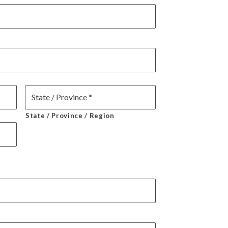
State / Province / Region