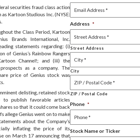
ral securities fraud class action
 as Kartoon Studious Inc. (NYSE:
s.
Address
*
ughout the Class Period, Kartoon
s Brands International, Inc.
ding statements regarding: (i)
Street Address
ion of Genius’s Rainbow Rangers
Kartoon Channel!; and (iii) the
 prospects as a company. The
City
share price of Genius stock was
s.
 imminent delisting, retained stock
ZIP / Postal Code
to publish favorable articles
Phone
*
shares so that it could come back
fs allege Genius went on to make
 statements about the Company’s
ially inflating the price of its
Stock Name or Ticker
lease on March 17 announcing that