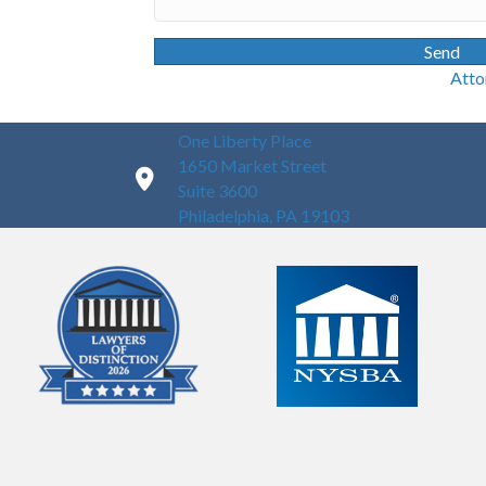
Send
Attorney Advertisin
One Liberty Place
1650 Market Street
Suite 3600
Philadelphia, PA 19103