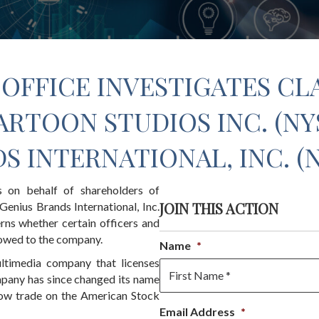
OFFICE INVESTIGATES CL
ARTOON STUDIOS INC. (NYS
S INTERNATIONAL, INC. (
s on behalf of shareholders of
JOIN THIS ACTION
enius Brands International, Inc.
ns whether certain officers and
 owed to the company.
Name
*
ultimedia company that licenses
mpany has since changed its name
 now trade on the American Stock
First
Email Address
*