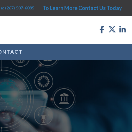
To Learn More Contact Us Today
e: (267) 507-6085
ONTACT