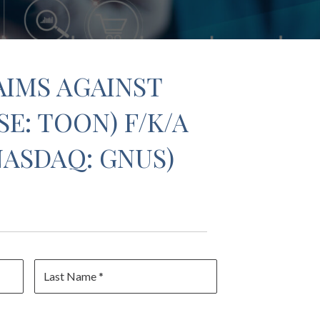
AIMS AGAINST
E: TOON) F/K/A
NASDAQ: GNUS)
Last