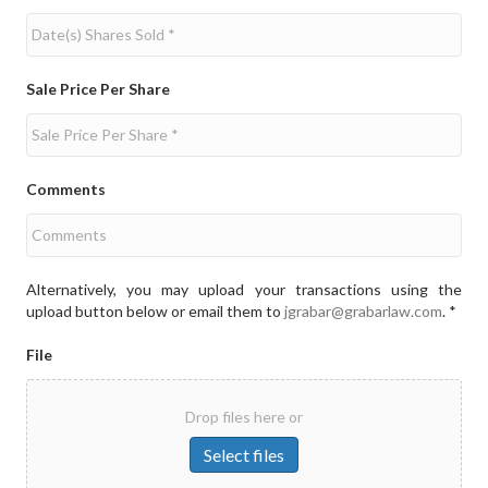
Sale Price Per Share
Comments
Alternatively, you may upload your transactions using the
upload button below or email them to
jgrabar@grabarlaw.com
. *
File
Drop files here or
Select files