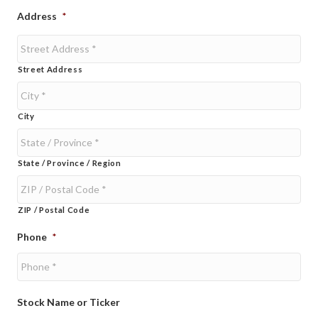
Address
*
Street Address
City
State / Province / Region
ZIP / Postal Code
Phone
*
Stock Name or Ticker