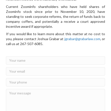
Current Zoominfo shareholders who have held shares of
Zoominfo stock since prior to November 10, 2020, have
standing to seek corporate reforms, the return of funds back to
company coffers, and potentially a receive a court approved
incentive award if appropriate.
If you would like to learn more about this matter at no cost to
you, please contact Joshua Grabar at
jgrabar@grabarlaw.com
, or
call us at 267-507-6085.