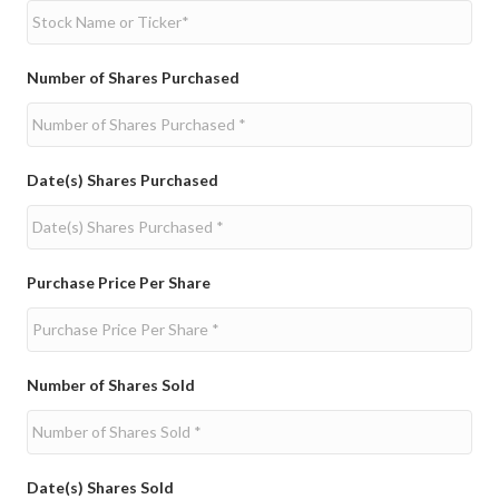
Number of Shares Purchased
Date(s) Shares Purchased
Purchase Price Per Share
Number of Shares Sold
Date(s) Shares Sold