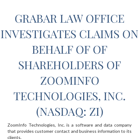
GRABAR LAW OFFICE
INVESTIGATES CLAIMS ON
BEHALF OF OF
SHAREHOLDERS OF
ZOOMINFO
TECHNOLOGIES, INC.
(NASDAQ: ZI)
ZoomInfo Technologies, Inc. is a software and data company
that provides customer contact and business information to its
clients.