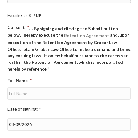
Max. file size: 512 MB.
Consent
*
By signing and clicking the Submit button
below, I hereby execute the
and, upon
Retention Agreement
execution of the Retention Agreement by Grabar Law
Office, retain Grabar Law Office to make a demand and bring
any ensuing lawsuit on my behalf pursuant to the terms set
forth in the Retention Agreement, which is incorporated
herein by reference.*
Full Name
*
Date of signing: *
Date
of
signing:
*