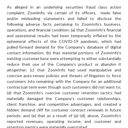
As alleged in an underlying securities fraud class action
complaint, Zoominfo, via certain of its officers, made false
and/or misleading statements and failed to disclose the
following adverse facts pertaining to ZoomInfo’s business,
operations, and financial condition: (a) that ZoomInfo’s financial
and operational results had been temporarily inflated by the
ephemeral effects of the COVID-19 pandemic, which had
pulled-forward demand for the Company’s database of digital
contact information; (b) that material portions of ZoomInfo’s
existing customer base were attempting to either substantially
reduce their use of the Company’s product or abandon it
altogether; (c) that ZoomInfo had used manipulative and
coercive auto-renew policies and threats of litigation to force
customers into remaining with the Company for an additional
contractual term even though such customers did not want to;
(d) that ZoomInfo’s coercive customer retention tactics had
materially damaged the Company’s customer relationships,
client franchise, and competitive advantages, and created a
hidden demand cliff for costumer contract renewals in future
periods; and (e) that as a result of (a)–(d), above, ZoomInfo’s
reported revenues, operating income, and customer and
retention metrics were materially overstated.