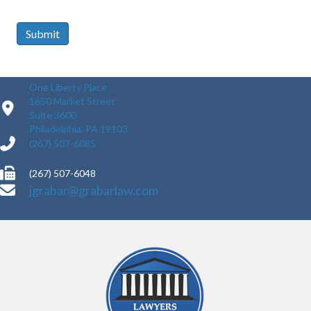
Submit
One Liberty Place
1650 Market Street
Suite 3600
Philadelphia, PA 19103
(267) 507-6085
(267) 507-6048
jgrabar@grabarlaw.com