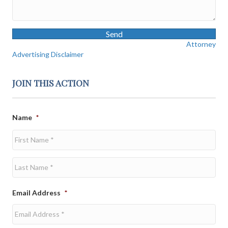
Send
Attorney
Advertising Disclaimer
JOIN THIS ACTION
Name
*
First
Last
Email Address
*