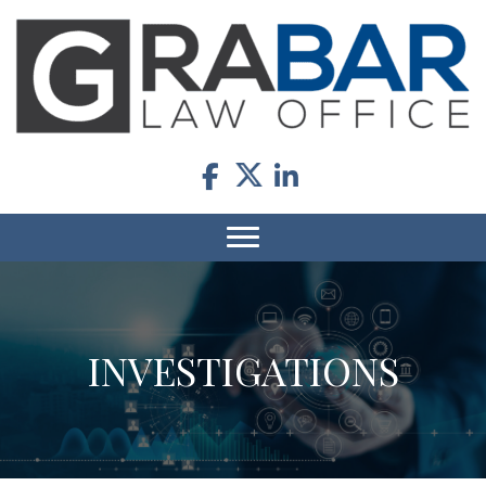
INVESTIGATIONS