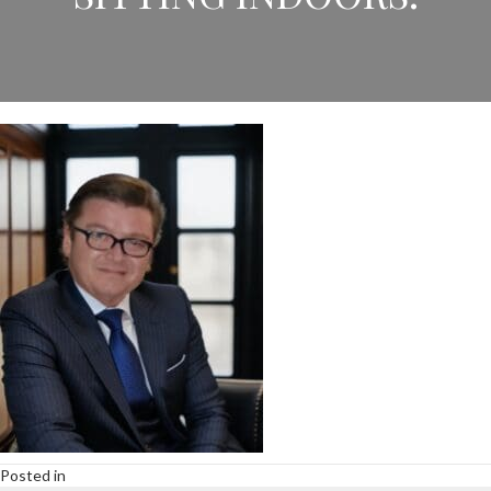
Posted in