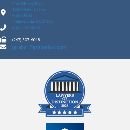
One Liberty Place
1650 Market Street
Suite 3600
Philadelphia, PA 19103
(267) 507-6085
(267) 507-6048
jgrabar@grabarlaw.com