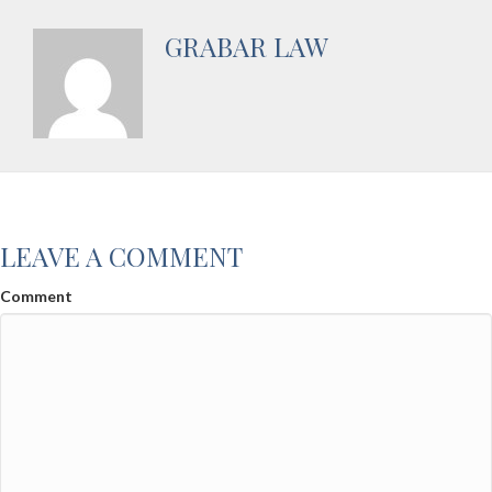
GRABAR LAW
LEAVE A COMMENT
Comment