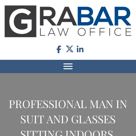
PROFESSIONAL MAN IN
SUIT AND GLASSES
SITTING INDOORS.