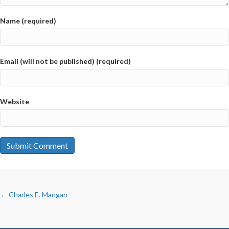
Name (required)
Email (will not be published) (required)
Website
POSTS
← Charles E. Mangan
NAVIGATION