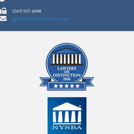
(267) 507-6048
jgrabar@grabarlaw.com