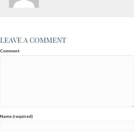
LEAVE A COMMENT
Comment
Name (required)