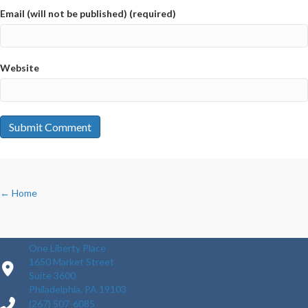
Email (will not be published) (required)
Website
POSTS
← Home
NAVIGATION
One Liberty Place
1650 Market Street
Suite 3600
Philadelphia, PA 19103
(267) 507-6085