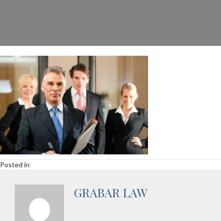
Posted in
GRABAR LAW