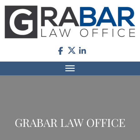
GRABAR LAW OFFICE