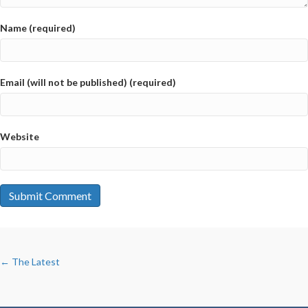
Name (required)
Email (will not be published) (required)
Website
POSTS
← The Latest
NAVIGATION