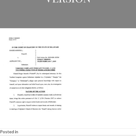
Posted in