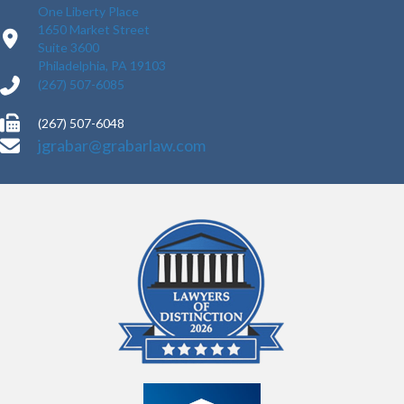
One Liberty Place
1650 Market Street
Suite 3600
Philadelphia, PA 19103
(267) 507-6085
(267) 507-6048
jgrabar@grabarlaw.com