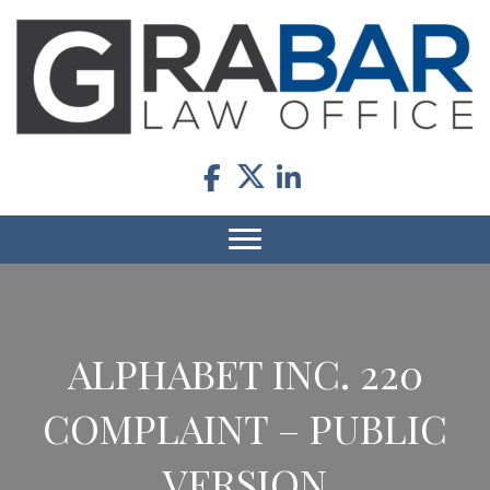
ALPHABET INC. 220
COMPLAINT – PUBLIC
VERSION