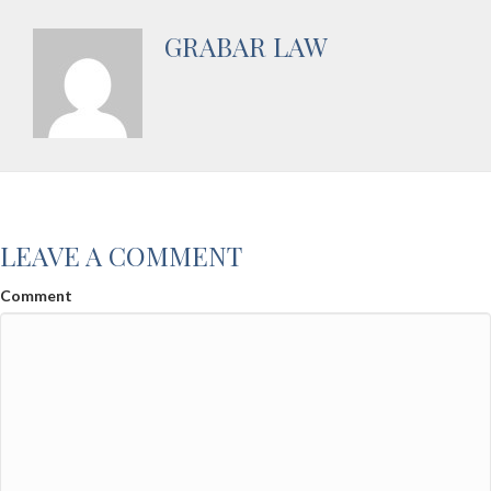
GRABAR LAW
LEAVE A COMMENT
Comment