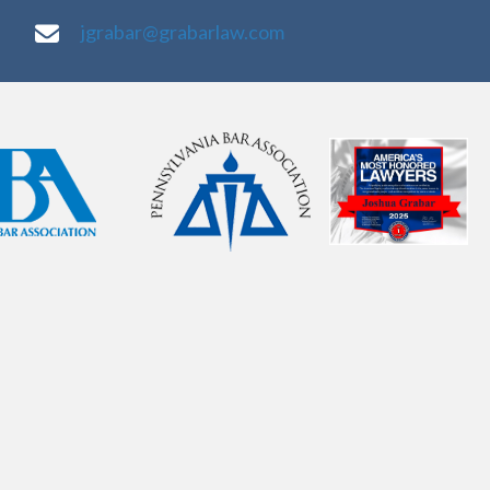
jgrabar@grabarlaw.com