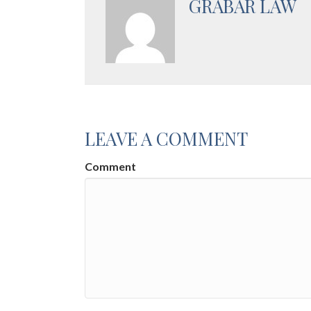
GRABAR LAW
LEAVE A COMMENT
Comment