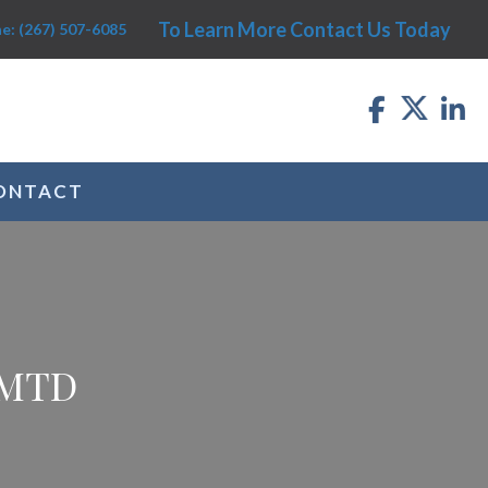
To Learn More Contact Us Today
e: (267) 507-6085
ONTACT
 MTD