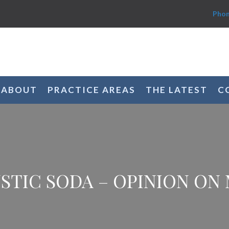
Phon
ABOUT
PRACTICE AREAS
THE LATEST
C
STIC SODA – OPINION ON