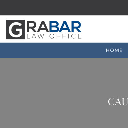
HOME
CAU