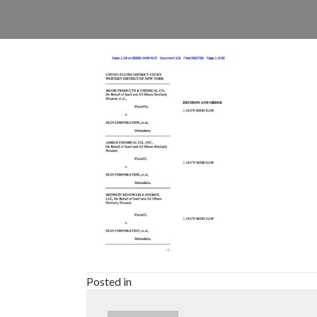
Posted in