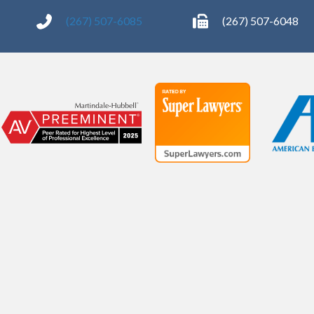
(267) 507-6085
(267) 507-6048