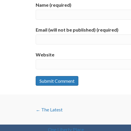
Name (required)
Email (will not be published) (required)
Website
POSTS
← The Latest
NAVIGATION
One Liberty Place