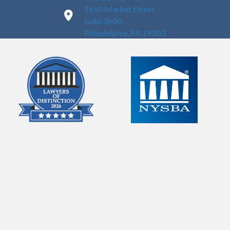
1650 Market Street
Suite 3600
Philadelphia, PA 19103