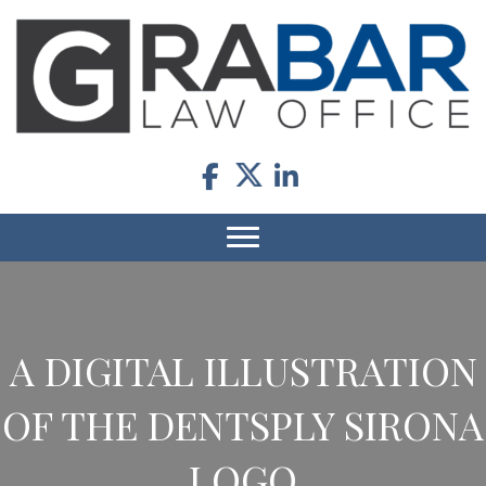
A DIGITAL ILLUSTRATION
OF THE DENTSPLY SIRONA
LOGO