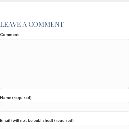
LEAVE A COMMENT
Comment
Name (required)
Email (will not be published) (required)