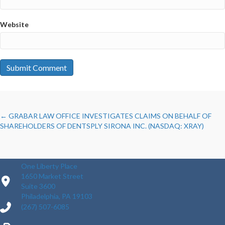
Website
POSTS
← GRABAR LAW OFFICE INVESTIGATES CLAIMS ON BEHALF OF
SHAREHOLDERS OF DENTSPLY SIRONA INC. (NASDAQ: XRAY)
NAVIGATION
One Liberty Place
1650 Market Street
Suite 3600
Philadelphia, PA 19103
(267) 507-6085