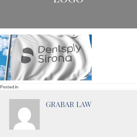
Posted in
GRABAR LAW