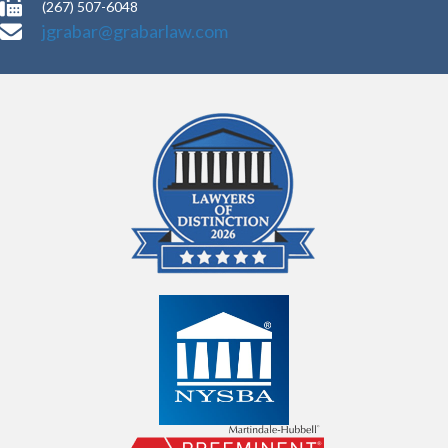
(267) 507-6048
jgrabar@grabarlaw.com