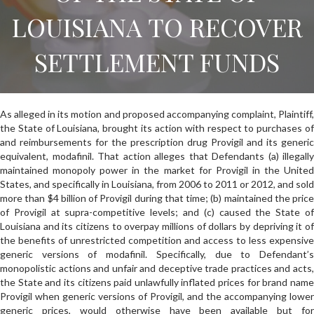
LOUISIANA TO RECOVER
SETTLEMENT FUNDS
As alleged in its motion and proposed accompanying complaint, Plaintiff,
the State of Louisiana, brought its action with respect to purchases of
and reimbursements for the prescription drug Provigil and its generic
equivalent, modafinil. That action alleges that Defendants (a) illegally
maintained monopoly power in the market for Provigil in the United
States, and specifically in Louisiana, from 2006 to 2011 or 2012, and sold
more than $4 billion of Provigil during that time; (b) maintained the price
of Provigil at supra-competitive levels; and (c) caused the State of
Louisiana and its citizens to overpay millions of dollars by depriving it of
the benefits of unrestricted competition and access to less expensive
generic versions of modafinil. Specifically, due to Defendant’s
monopolistic actions and unfair and deceptive trade practices and acts,
the State and its citizens paid unlawfully inflated prices for brand name
Provigil when generic versions of Provigil, and the accompanying lower
generic prices, would otherwise have been available but for