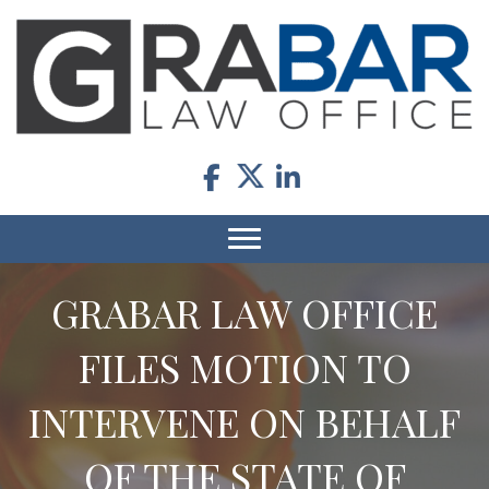
GRABAR LAW OFFICE
FILES MOTION TO
INTERVENE ON BEHALF
OF THE STATE OF