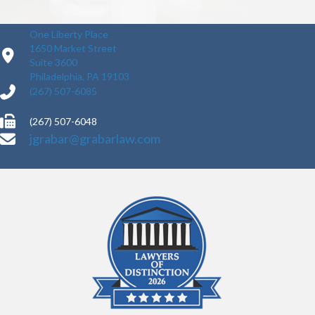
One Liberty Place
1650 Market Street
Suite 3600
Philadelphia, PA 19103
(267) 507-6085
(267) 507-6048
jgrabar@grabarlaw.com