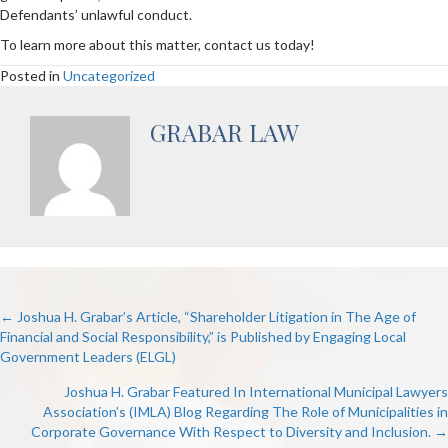
Defendants’ unlawful conduct.
To learn more about this matter, contact us today!
Posted in
Uncategorized
GRABAR LAW
POSTS
← Joshua H. Grabar’s Article, “Shareholder Litigation in The Age of
Financial and Social Responsibility,” is Published by Engaging Local
Government Leaders (ELGL)
NAVIGATION
Joshua H. Grabar Featured In International Municipal Lawyers
Association’s (IMLA) Blog Regarding The Role of Municipalities in
Corporate Governance With Respect to Diversity and Inclusion. →