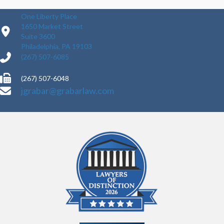
One Liberty Place
1650 Market Street
Suite 3600
Philadelphia, PA 19103
(267) 507-6085
(267) 507-6048
jgrabar@grabarlaw.com