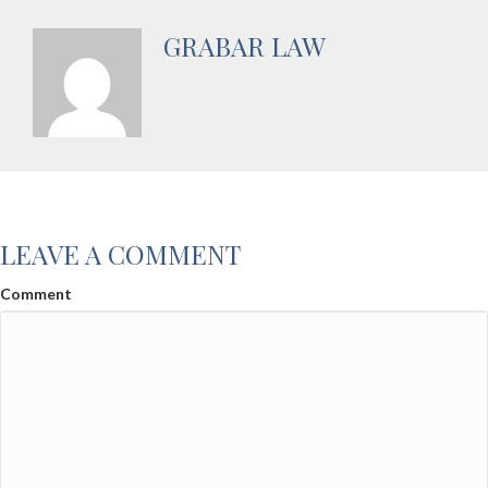
GRABAR LAW
LEAVE A COMMENT
Comment