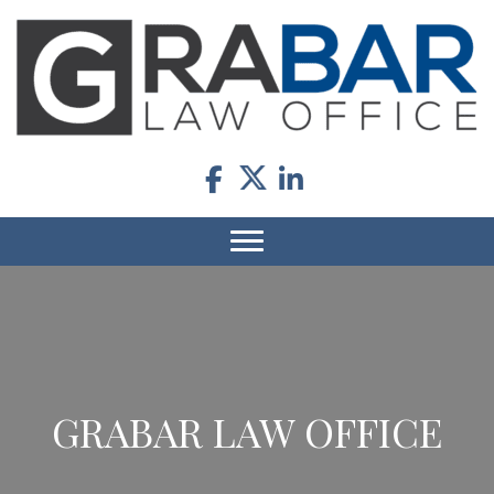
GRABAR LAW OFFICE