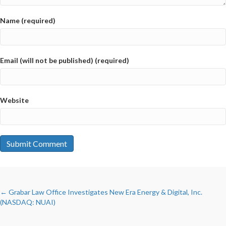
Name (required)
Email (will not be published) (required)
Website
POSTS
← Grabar Law Office Investigates New Era Energy & Digital, Inc.
(NASDAQ: NUAI)
NAVIGATION