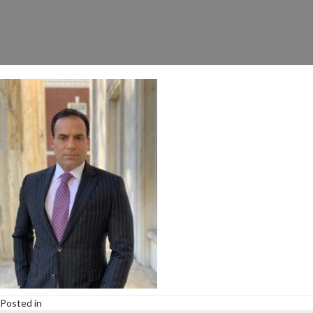
Posted in