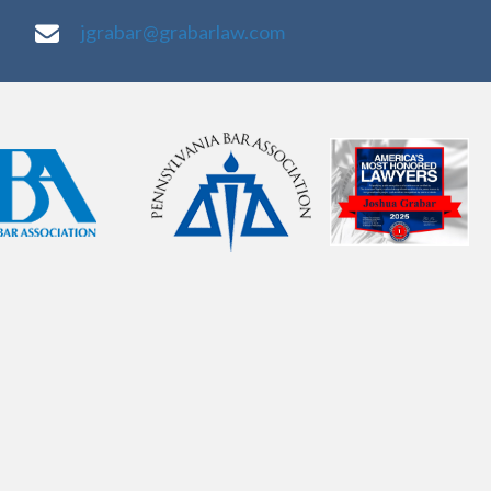
jgrabar@grabarlaw.com