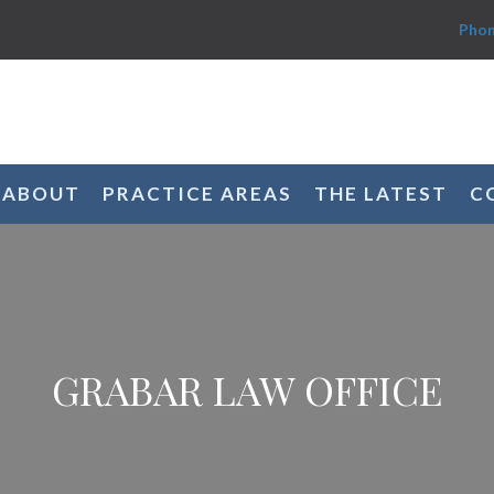
Phon
ABOUT
PRACTICE AREAS
THE LATEST
C
GRABAR LAW OFFICE