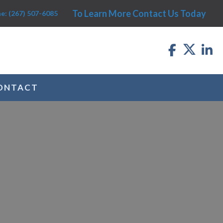
To Learn More Contact Us Today
e: (267) 507-6085
ONTACT