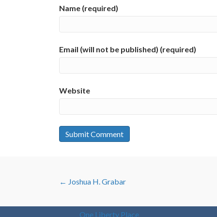
Name (required)
Email (will not be published) (required)
Website
POSTS
← Joshua H. Grabar
NAVIGATION
One Liberty Place