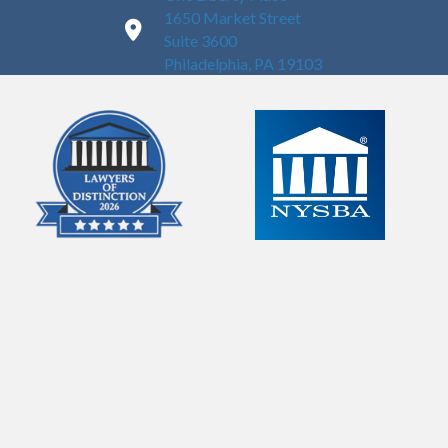
1650 Market Street
Suite 3600
Philadelphia, PA 19103