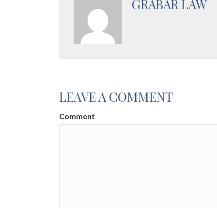
GRABAR LAW
LEAVE A COMMENT
Comment