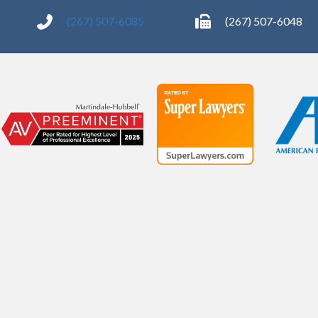
(267) 507-6085
(267) 507-6048