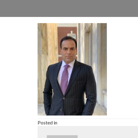
Posted in