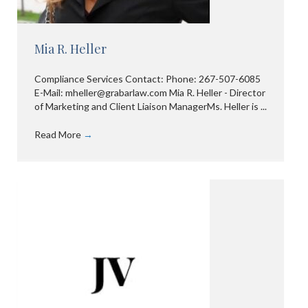
Mia R. Heller
Compliance Services Contact: Phone: 267-507-6085
E-Mail: mheller@grabarlaw.com Mia R. Heller - Director
of Marketing and Client Liaison ManagerMs. Heller is ...
Read More
→