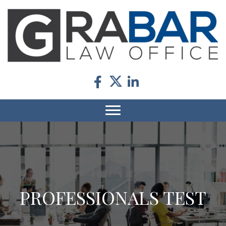
PROFESSIONALS TEST