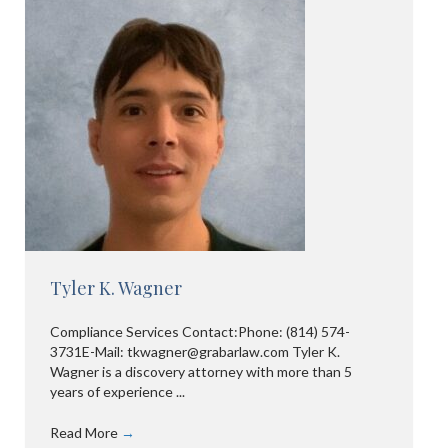
Tyler K. Wagner
Compliance Services Contact:Phone: (814) 574-
3731E-Mail: tkwagner@grabarlaw.com Tyler K.
Wagner is a discovery attorney with more than 5
years of experience ...
Read More
→