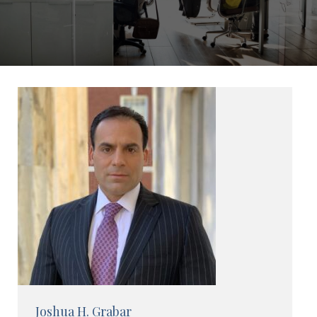
Joshua H. Grabar