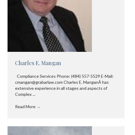
Charles E. Mangan
Compliance Services Phone: (484) 557-5529 E-Mail:
cmangan@grabarlaw.com Charles E. ManganÂ has
extensive experience in all stages and aspects of
Complex ...
Read More
→