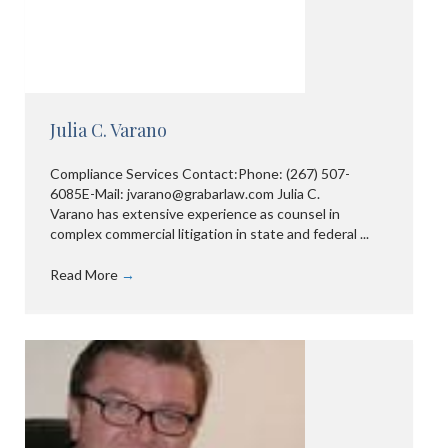
Julia C. Varano
Compliance Services Contact:Phone: (267) 507-
6085E-Mail: jvarano@grabarlaw.com Julia C.
Varano has extensive experience as counsel in
complex commercial litigation in state and federal ...
Read More
→