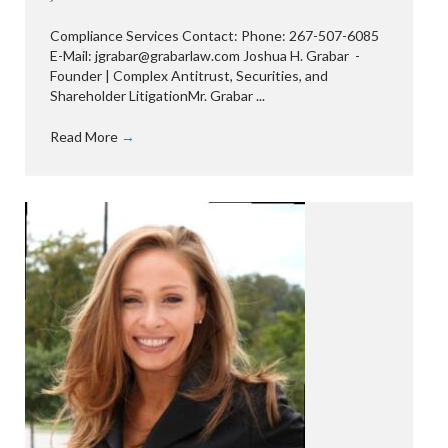
Compliance Services Contact: Phone: 267-507-6085
E-Mail: jgrabar@grabarlaw.com Joshua H. Grabar -
Founder | Complex Antitrust, Securities, and
Shareholder LitigationMr. Grabar ...
Read More
→