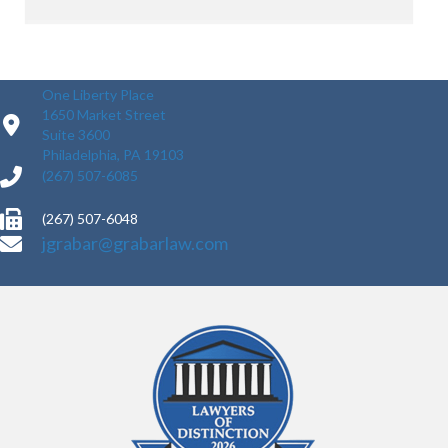
One Liberty Place
1650 Market Street
Suite 3600
Philadelphia, PA 19103
(267) 507-6085
(267) 507-6048
jgrabar@grabarlaw.com