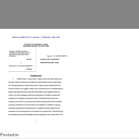
Posted in