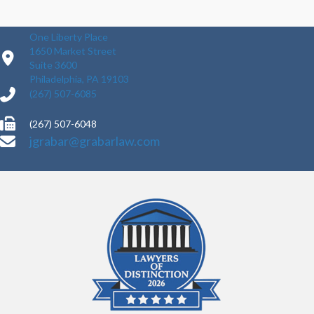
One Liberty Place
1650 Market Street
Suite 3600
Philadelphia, PA 19103
(267) 507-6085
(267) 507-6048
jgrabar@grabarlaw.com