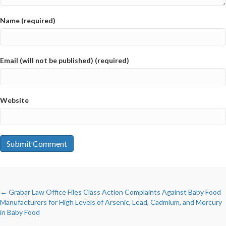
Name (required)
Email (will not be published) (required)
Website
POSTS
← Grabar Law Office Files Class Action Complaints Against Baby Food
Manufacturers for High Levels of Arsenic, Lead, Cadmium, and Mercury
in Baby Food
NAVIGATION