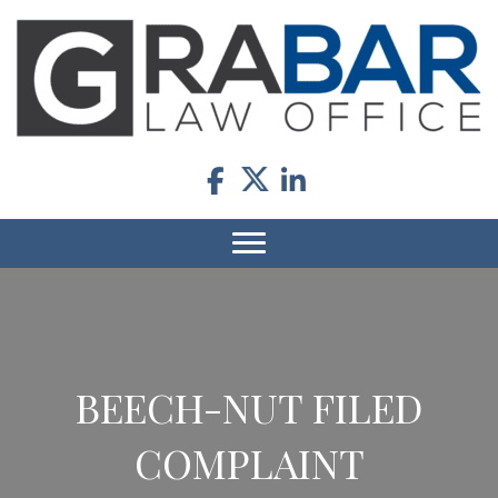
BEECH-NUT FILED
COMPLAINT