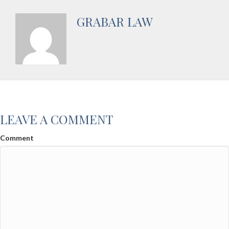
GRABAR LAW
LEAVE A COMMENT
Comment